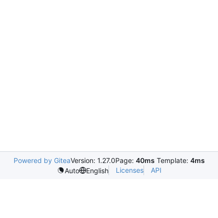
Powered by Gitea
Version: 1.27.0
Page:
40ms
Template:
4ms
Licenses
API
Auto
English