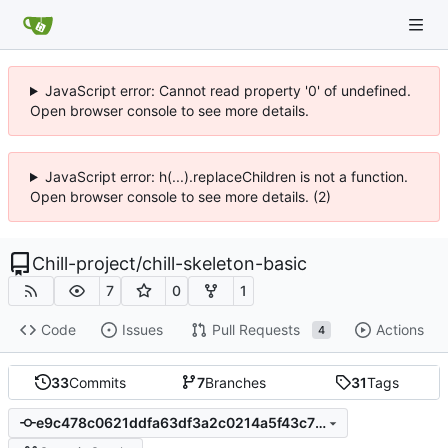
JavaScript error: Cannot read property '0' of undefined.
Open browser console to see more details.
JavaScript error: h(...).replaceChildren is not a function.
Open browser console to see more details. (2)
Chill-project
/
chill-skeleton-basic
7
0
1
Code
Issues
Pull Requests
Actions
4
33
Commits
7
Branches
31
Tags
e9c478c0621ddfa63df3a2c0214a5f43c78fa719