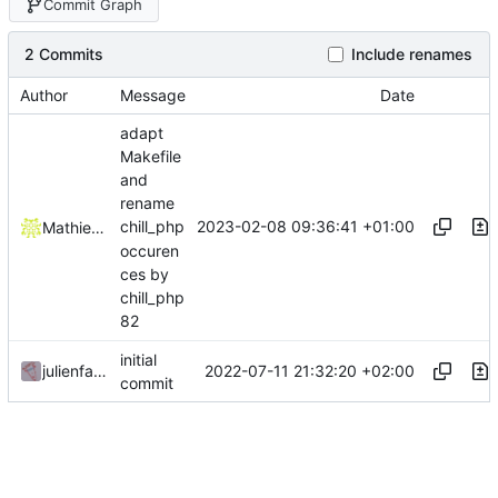
Commit Graph
2 Commits
Include renames
Author
Message
Date
adapt
Makefile
and
rename
2023-02-08 09:36:41 +01:00
chill_php
Mathieu Jaumotte
occuren
ces by
chill_php
82
initial
2022-07-11 21:32:20 +02:00
julienfastre
commit