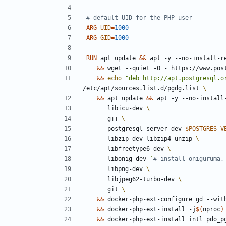
# default UID for the PHP user
ARG
UID
=
1000
ARG
GID
=
1000
RUN
 apt update 
&&
 apt -y --no-install-r
&&
 wget --quiet -O - https://www.pos
&&
echo
"deb http://apt.postgresql.o
/etc/apt/sources.list.d/pgdg.list 
&&
 apt update 
&&
 apt -y --no-install
      libicu-dev 
      g++ 
      postgresql-server-dev-
$POSTGRES_V
      libzip-dev libzip4 unzip 
      libfreetype6-dev 
      libonig-dev 
`
# install oniguruma,
      libpng-dev 
      libjpeg62-turbo-dev 
      git 
&&
 docker-php-ext-configure gd --wit
&&
 docker-php-ext-install -j
$(
nproc
)
&&
 docker-php-ext-install intl pdo_p