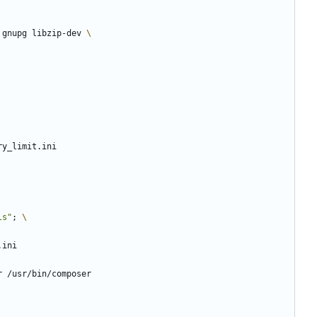
 gnupg libzip-dev 
ry_limit.ini
ls"
;
.ini
r /usr/bin/composer