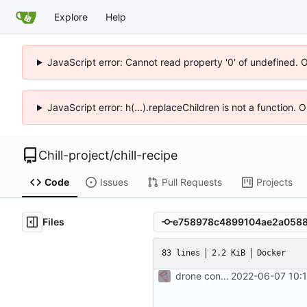
Explore
Help
JavaScript error: Cannot read property '0' of undefined. 
JavaScript error: h(...).replaceChildren is not a function.
Chill-project
/
chill-recipe
Code
Issues
Pull Requests
Projects
Files
83 lines
2.2 KiB
Docker
drone config to build a base php image
2022-06-07 10: