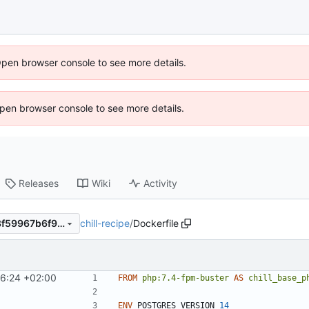
Open browser console to see more details.
 Open browser console to see more details.
Releases
Wiki
Activity
chill-recipe
/
Dockerfile
e758978c4899104ae2a0588f59967b6f94c167ec
16:24 +02:00
FROM
php:7.4-fpm-buster
AS
chill_base_p
ENV
 POSTGRES_VERSION 
14