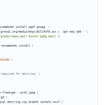
ecommends install wget gnupg  
tgresql.org/media/keys/ACCC4CF8.asc 
|
  apt-key add - 
rg/pub/repos/apt/ buster-pgdg main"
 > 
-recommends install 
ERSION
 required for mbstring` \
h-freetype --with-jpeg 
 gd 
gsql mbstring zip bcmath sockets exif 