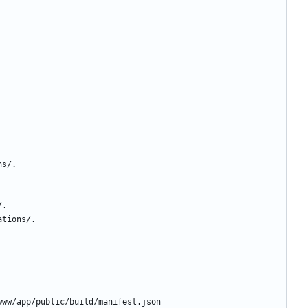
ns/.
/.
ations/.
www/app/public/build/manifest.json