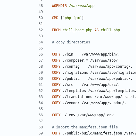
WORKDIR
/var/www/app
CMD
[
"php-fpm"
]
FROM
chill_base_php
AS
chill_php
# copy directories
COPY
 ./bin    /var/www/app/bin/.
COPY
 ./composer.* /var/www/app/
COPY
 ./config    /var/www/app/config/.
COPY
 ./migrations /var/www/app/migratio
COPY
 ./public    /var/www/app/public/.
COPY
 ./src    /var/www/app/src/.
COPY
 ./templates /var/www/app/templates
COPY
 ./translations /var/www/app/transl
COPY
 ./vendor /var/www/app/vendor/.
COPY
 ./.env /var/www/app/.env
# import the manifest.json file
COPY
 ./public/build/manifest.json /var/