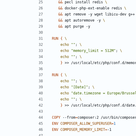
&&
 pecl install redis 
&&
 docker-php-ext-enable redis 
&&
 apt remove -y wget libicu-dev g++
&&
 apt autoremove -y 
&&
 apt purge -y
RUN
{
echo
""
;
echo
"memory_limit = 512M"
;
echo
""
;
}
 >> /usr/local/etc/php/conf.d/memo
RUN
{
echo
""
;
echo
"[Date]"
;
echo
"date.timezone = Europe/Brusse
echo
""
;
}
 >> /usr/local/etc/php/conf.d/date
COPY
 --from
=
composer:2 /usr/bin/compose
ENV
COMPOSER_ALLOW_SUPERUSER
=
1
ENV
COMPOSER_MEMORY_LIMIT
=
-1