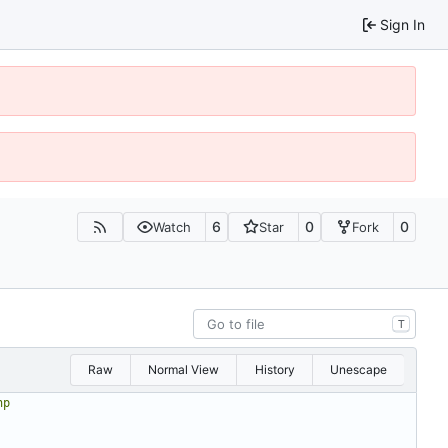
Sign In
6
0
0
Watch
Star
Fork
T
Raw
Normal View
History
Unescape
hp