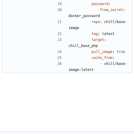
password
:
from_secret
:
docker_password
repo
:
chill/base-
image
tag
:
latest
target
:
chill_base_php
pull_image
:
true
cache_from
:
- 
chill/base-
image:latest