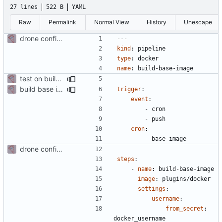
27 lines
522 B
YAML
Raw
Permalink
Normal View
History
Unescape
drone config to build a base php image
---
kind
:
pipeline
type
:
docker
name
:
build-base-image
test on build base image
build base image on cronjob and push
trigger
:
event
:
- 
cron
- 
push
cron
:
- 
base-image
drone config to build a base php image
steps
:
- 
name
:
build-base-image
image
:
plugins/docker
settings
:
username
:
from_secret
:
docker_username