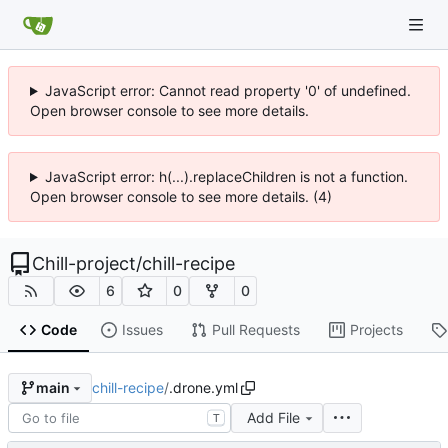
JavaScript error: Cannot read property '0' of undefined.
Open browser console to see more details.
JavaScript error: h(...).replaceChildren is not a function.
Open browser console to see more details. (4)
Chill-project
/
chill-recipe
6
0
0
Code
Issues
Pull Requests
Projects
chill-recipe
/
.drone.yml
main
Add File
T