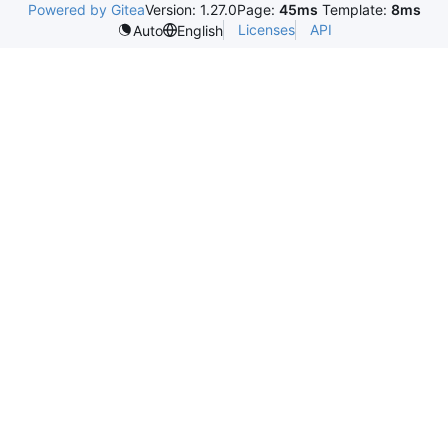
Powered by Gitea
Version: 1.27.0
Page:
45ms
Template:
8ms
Licenses
API
Auto
English