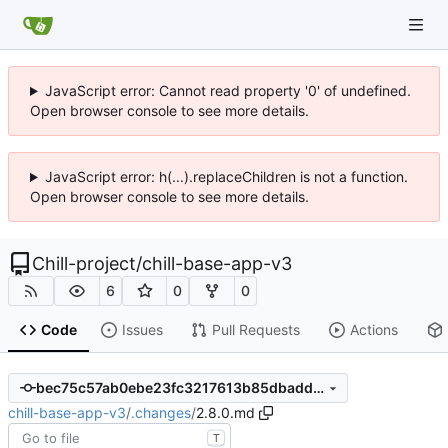
JavaScript error: Cannot read property '0' of undefined.
Open browser console to see more details.
JavaScript error: h(...).replaceChildren is not a function.
Open browser console to see more details.
Chill-project
/
chill-base-app-v3
6
0
0
Code
Issues
Pull Requests
Actions
bec75c57ab0ebe23fc3217613b85dbadd3d599ee
chill-base-app-v3
/
.changes
/
2.8.0.md
T