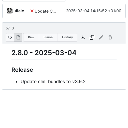
julielenaerts
2025-03-04 14:15:52 +01:00
Update Chill root to v2.8.0
67 B
Raw
Blame
History
2.8.0 - 2025-03-04
Release
Update chill bundles to v3.9.2