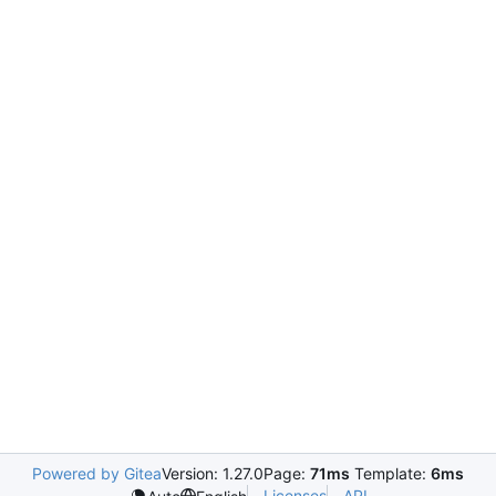
Powered by Gitea
Version: 1.27.0
Page:
71ms
Template:
6ms
Licenses
API