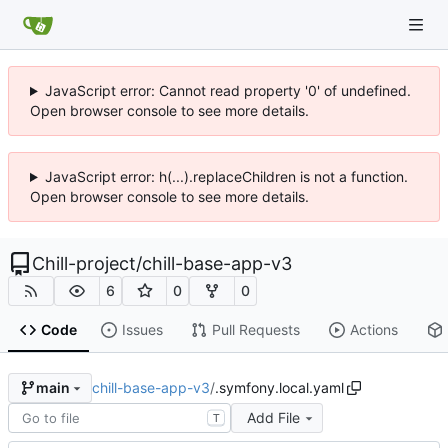
JavaScript error: Cannot read property '0' of undefined.
Open browser console to see more details.
JavaScript error: h(...).replaceChildren is not a function.
Open browser console to see more details.
Chill-project
/
chill-base-app-v3
6
0
0
Code
Issues
Pull Requests
Actions
chill-base-app-v3
/
.symfony.local.yaml
main
Add File
T