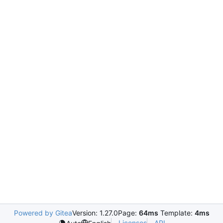
Powered by Gitea
Version: 1.27.0
Page:
64ms
Template:
4ms
Licenses
API