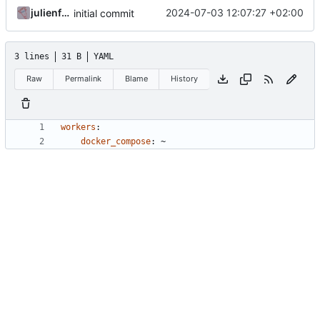
julienfastre
2024-07-03 12:07:27 +02:00
initial commit
3 lines
31 B
YAML
Raw
Permalink
Blame
History
workers
:
docker_compose
:
~