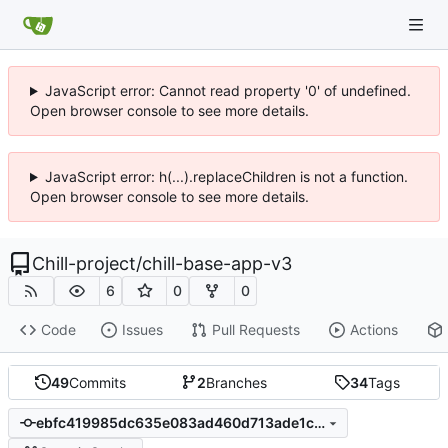
JavaScript error: Cannot read property '0' of undefined.
Open browser console to see more details.
JavaScript error: h(...).replaceChildren is not a function.
Open browser console to see more details.
Chill-project
/
chill-base-app-v3
6
0
0
Code
Issues
Pull Requests
Actions
49
Commits
2
Branches
34
Tags
ebfc419985dc635e083ad460d713ade1c63c9200