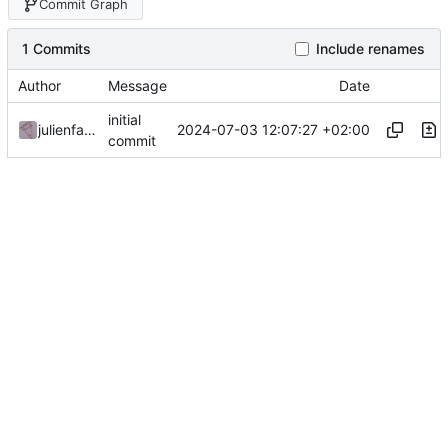
Commit Graph
1 Commits
Include renames
Author
Message
Date
initial
2024-07-03 12:07:27 +02:00
julienfastre
commit