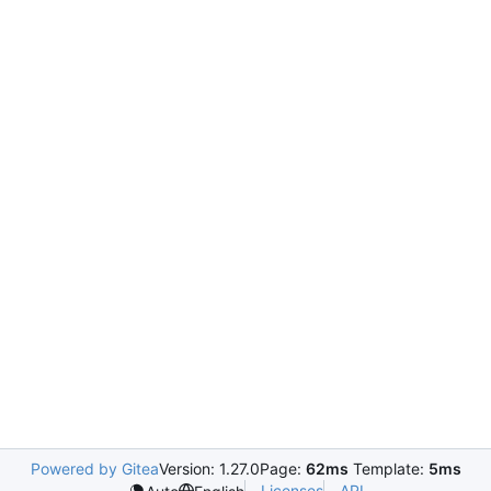
Powered by Gitea
Version: 1.27.0
Page:
62ms
Template:
5ms
Licenses
API