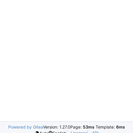
Powered by Gitea
Version: 1.27.0
Page:
53ms
Template:
6ms
Licenses
API