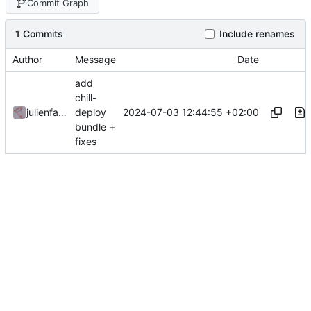
Commit Graph
1 Commits
Include renames
Author
Message
Date
add
chill-
2024-07-03 12:44:55 +02:00
julienfastre
deploy
bundle +
fixes