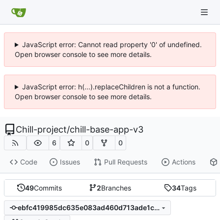
JavaScript error: Cannot read property '0' of undefined.
Open browser console to see more details.
JavaScript error: h(...).replaceChildren is not a function.
Open browser console to see more details.
Chill-project
/
chill-base-app-v3
6
0
0
Code
Issues
Pull Requests
Actions
49
Commits
2
Branches
34
Tags
ebfc419985dc635e083ad460d713ade1c63c9200