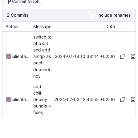
Commit Graph
2 Commits
Include renames
Author
Message
Date
switch to
php8.3
and add
2024-07-18 10:38:44 +02:00
julienfastre
amqp as
pecl
depende
ncy
add
chill-
2024-07-03 12:44:55 +02:00
julienfastre
deploy
bundle +
fixes