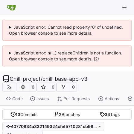
JavaScript error: Cannot read property '0' of undefined.
Open browser console to see more details.
JavaScript error: h(...).replaceChildren is not a function.
Open browser console to see more details. (2)
Chill-project
/
chill-base-app-v3
6
0
0
Code
Issues
Pull Requests
Actions
13
Commits
2
Branches
34
Tags
40770834a332149324cfef5710281cb9823f1725