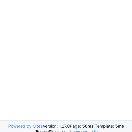
Powered by Gitea
Version: 1.27.0
Page:
56ms
Template:
5ms
Licenses
API