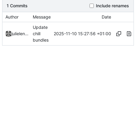
1 Commits
Include renames
Author
Message
Date
Update
2025-11-10 15:27:56 +01:00
julielenaerts
chill
bundles