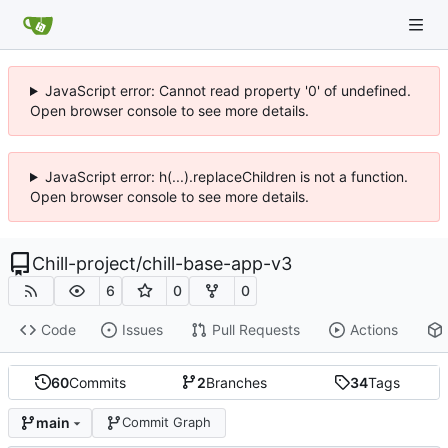
JavaScript error: Cannot read property '0' of undefined.
Open browser console to see more details.
JavaScript error: h(...).replaceChildren is not a function.
Open browser console to see more details.
Chill-project
/
chill-base-app-v3
6
0
0
Code
Issues
Pull Requests
Actions
60
Commits
2
Branches
34
Tags
main
Commit Graph