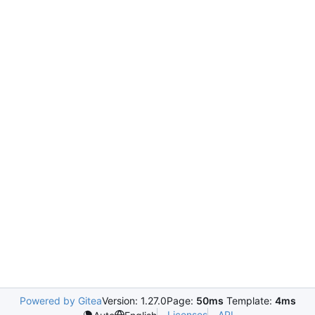
Powered by Gitea
Version: 1.27.0
Page:
50ms
Template:
4ms
Licenses
API