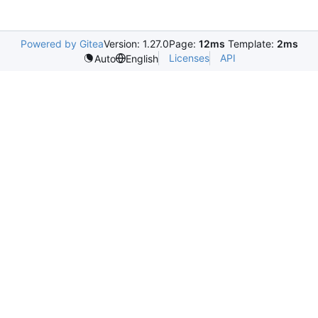
Powered by Gitea
Version: 1.27.0
Page:
12ms
Template:
2ms
Licenses
API
Auto
English