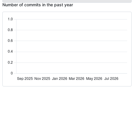
Number of commits in the past year