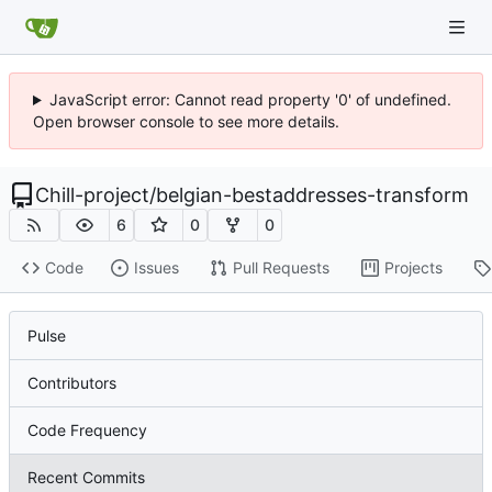
JavaScript error: Cannot read property '0' of undefined.
Open browser console to see more details.
Chill-project
/
belgian-bestaddresses-transform
6
0
0
Code
Issues
Pull Requests
Projects
Pulse
Contributors
Code Frequency
Recent Commits