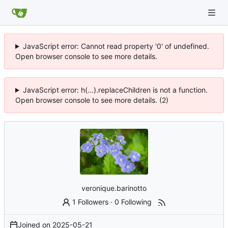
JavaScript error: Cannot read property '0' of undefined.
Open browser console to see more details.
JavaScript error: h(...).replaceChildren is not a function.
Open browser console to see more details. (2)
veronique.barinotto
1 Followers
·
0 Following
Joined on
2025-05-21