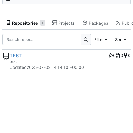
Repositories
Projects
Packages
Public
1
Filter
Sort
TEST
0
0
0
test
Updated
2025-07-02 14:14:10 +00:00