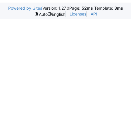
Powered by Gitea
Version: 1.27.0
Page:
52ms
Template:
3ms
Licenses
API
Auto
English