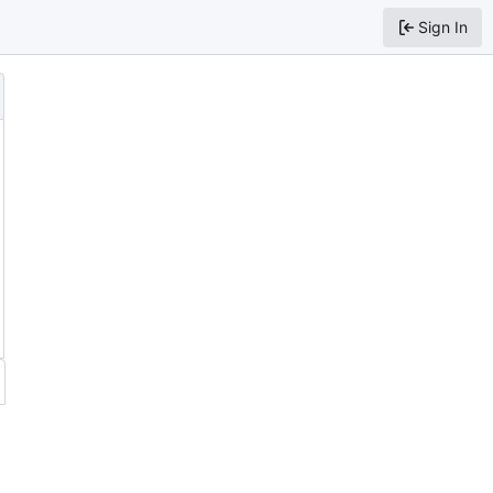
Sign In