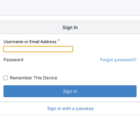
Sign In
Username or Email Address
Password
Forgot password?
Remember This Device
Sign In
Sign in with a passkey