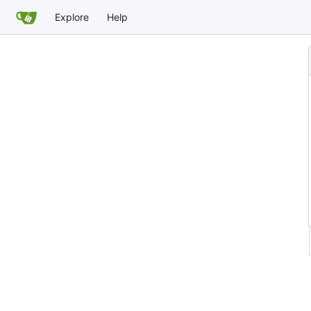
Explore
Help