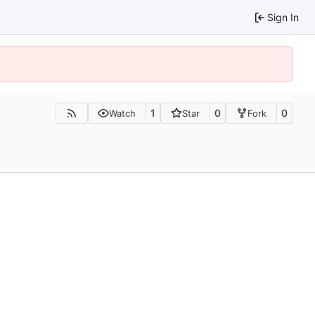
Sign In
1
0
0
Watch
Star
Fork