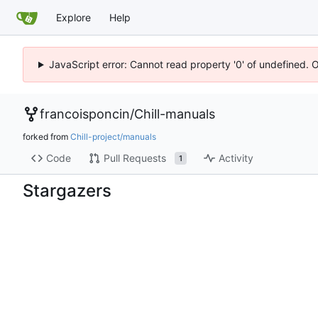
Explore
Help
JavaScript error: Cannot read property '0' of undefined. 
francoisponcin
/
Chill-manuals
forked from
Chill-project/manuals
Code
Pull Requests
Activity
1
Stargazers