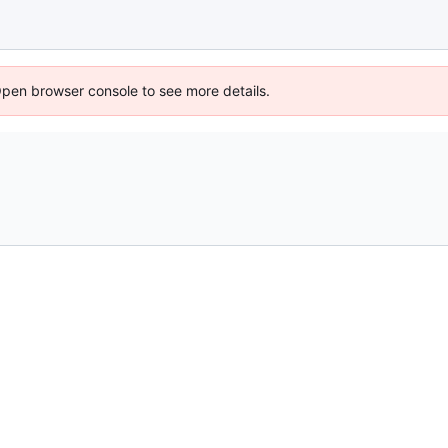
Open browser console to see more details.