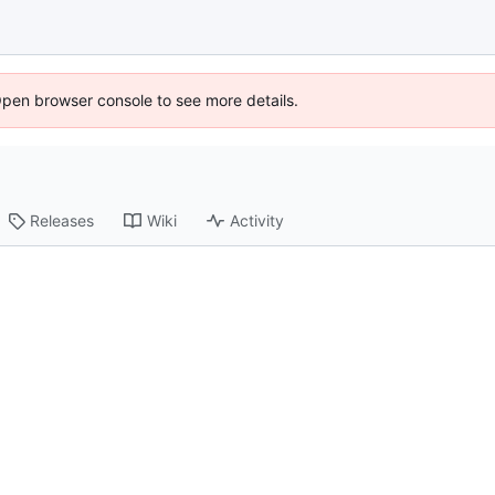
Open browser console to see more details.
Releases
Wiki
Activity