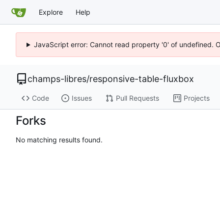
Explore
Help
JavaScript error: Cannot read property '0' of undefined. 
champs-libres
/
responsive-table-fluxbox
Code
Issues
Pull Requests
Projects
Forks
No matching results found.