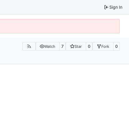
Sign In
7
0
0
Watch
Star
Fork