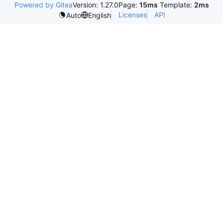
Powered by Gitea
Version: 1.27.0
Page:
15ms
Template:
2ms
Licenses
API
Auto
English