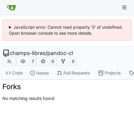
JavaScript error: Cannot read property '0' of undefined.
Open browser console to see more details.
champs-libres
/
pandoc-cl
7
0
0
Code
Issues
Pull Requests
Projects
Forks
No matching results found.