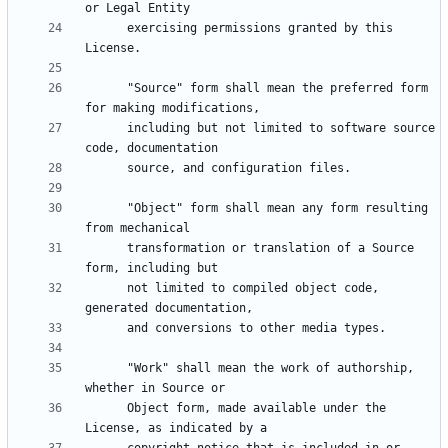
      exercising permissions granted by this 
      "Source" form shall mean the preferred form 
      including but not limited to software source 
      "Object" form shall mean any form resulting 
      transformation or translation of a Source 
      not limited to compiled object code, 
      "Work" shall mean the work of authorship, 
      Object form, made available under the 