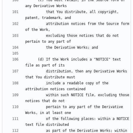
      (c) You must retain, in the Source form of 
          that You distribute, all copyright, 
          attribution notices from the Source form 
          excluding those notices that do not 
      (d) If the Work includes a "NOTICE" text 
          distribution, then any Derivative Works 
          include a readable copy of the 
          within such NOTICE file, excluding those 
          pertain to any part of the Derivative 
          of the following places: within a NOTICE 
          as part of the Derivative Works; within 