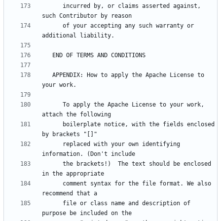
      incurred by, or claims asserted against, 
      of your accepting any such warranty or 
   APPENDIX: How to apply the Apache License to 
      To apply the Apache License to your work, 
      boilerplate notice, with the fields enclosed 
      replaced with your own identifying 
      the brackets!)  The text should be enclosed 
      comment syntax for the file format. We also 
      file or class name and description of 