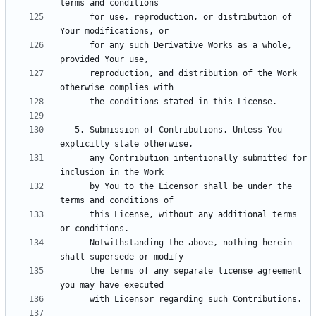
      for use, reproduction, or distribution of 
      for any such Derivative Works as a whole, 
      reproduction, and distribution of the Work 
   5. Submission of Contributions. Unless You 
      any Contribution intentionally submitted for 
      by You to the Licensor shall be under the 
      this License, without any additional terms 
      Notwithstanding the above, nothing herein 
      the terms of any separate license agreement 