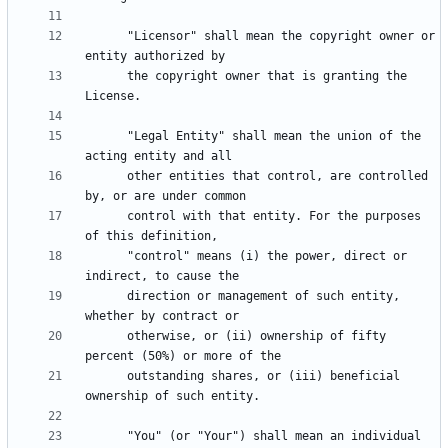
      "Licensor" shall mean the copyright owner or 
      the copyright owner that is granting the 
      "Legal Entity" shall mean the union of the 
      other entities that control, are controlled 
      control with that entity. For the purposes 
      "control" means (i) the power, direct or 
      direction or management of such entity, 
      otherwise, or (ii) ownership of fifty 
      outstanding shares, or (iii) beneficial 
      "You" (or "Your") shall mean an individual 