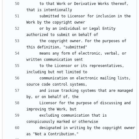
      to that Work or Derivative Works thereof, 
      submitted to Licensor for inclusion in the 
      or by an individual or Legal Entity 
      the copyright owner. For the purposes of 
      means any form of electronic, verbal, or 
      to the Licensor or its representatives, 
      communication on electronic mailing lists, 
      and issue tracking systems that are managed 
      Licensor for the purpose of discussing and 
      excluding communication that is 
      designated in writing by the copyright owner 