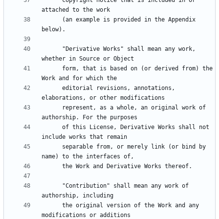
      copyright notice that is included in or 
      (an example is provided in the Appendix 
      "Derivative Works" shall mean any work, 
      form, that is based on (or derived from) the 
      editorial revisions, annotations, 
      represent, as a whole, an original work of 
      of this License, Derivative Works shall not 
      separable from, or merely link (or bind by 
      "Contribution" shall mean any work of 
      the original version of the Work and any 