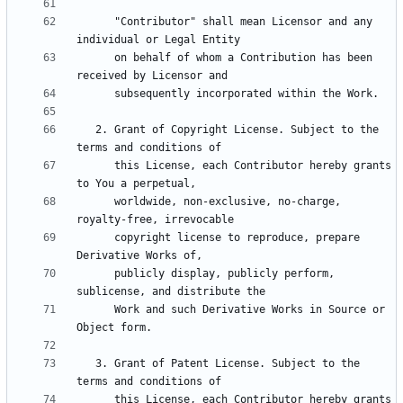
      "Contributor" shall mean Licensor and any 
      on behalf of whom a Contribution has been 
   2. Grant of Copyright License. Subject to the 
      this License, each Contributor hereby grants 
      worldwide, non-exclusive, no-charge, 
      copyright license to reproduce, prepare 
      publicly display, publicly perform, 
      Work and such Derivative Works in Source or 
   3. Grant of Patent License. Subject to the 
      this License, each Contributor hereby grants 