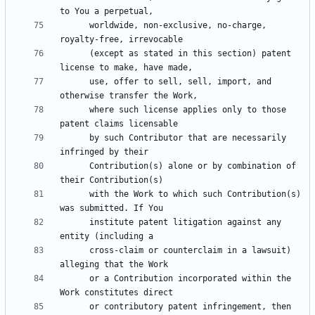
      worldwide, non-exclusive, no-charge, 
      (except as stated in this section) patent 
      use, offer to sell, sell, import, and 
      where such license applies only to those 
      by such Contributor that are necessarily 
      Contribution(s) alone or by combination of 
      with the Work to which such Contribution(s) 
      institute patent litigation against any 
      cross-claim or counterclaim in a lawsuit) 
      or a Contribution incorporated within the 
      or contributory patent infringement, then 