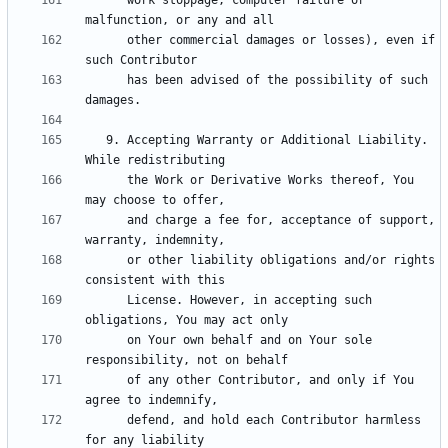
      work stoppage, computer failure or 
      other commercial damages or losses), even if 
      has been advised of the possibility of such 
   9. Accepting Warranty or Additional Liability. 
      the Work or Derivative Works thereof, You 
      and charge a fee for, acceptance of support, 
      or other liability obligations and/or rights 
      License. However, in accepting such 
      on Your own behalf and on Your sole 
      of any other Contributor, and only if You 
      defend, and hold each Contributor harmless 