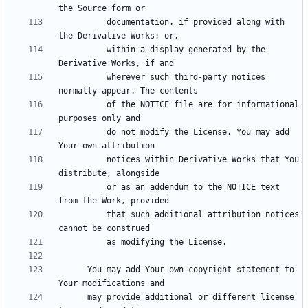
          documentation, if provided along with 
          within a display generated by the 
          wherever such third-party notices 
          of the NOTICE file are for informational 
          do not modify the License. You may add 
          notices within Derivative Works that You 
          or as an addendum to the NOTICE text 
          that such additional attribution notices 
      You may add Your own copyright statement to 
      may provide additional or different license 