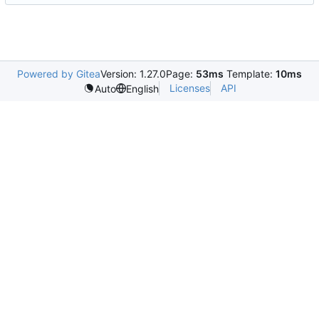
Powered by Gitea
Version: 1.27.0
Page:
53ms
Template:
10ms
Licenses
API
Auto
English