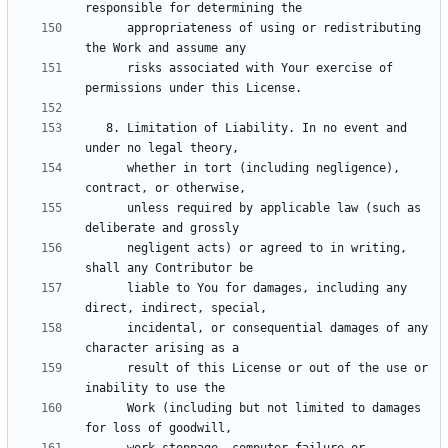
      appropriateness of using or redistributing 
      risks associated with Your exercise of 
   8. Limitation of Liability. In no event and 
      whether in tort (including negligence), 
      unless required by applicable law (such as 
      negligent acts) or agreed to in writing, 
      liable to You for damages, including any 
      incidental, or consequential damages of any 
      result of this License or out of the use or 
      Work (including but not limited to damages 