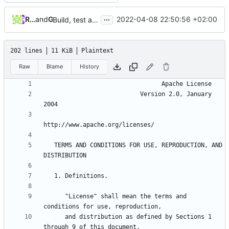
...
Robin C. Ladiges
and
GitHub
2022-04-08 22:50:56 +02:00
Build, test and deploy with Github Actions (
#260
)
202 lines
11 KiB
Plaintext
Raw
Blame
History
                           Version 2.0, January 
   TERMS AND CONDITIONS FOR USE, REPRODUCTION, AND 
      "License" shall mean the terms and 
      and distribution as defined by Sections 1 