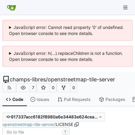
JavaScript error: Cannot read property '0' of undefined.
Open browser console to see more details.
JavaScript error: h(...).replaceChildren is not a function.
Open browser console to see more details.
champs-libres
/
openstreetmap-tile-server
7
0
0
Code
Issues
Pull Requests
Packages
917337acc6182f8980a6e34483e624ceadaccb39
openstreetmap-tile-server
/
LICENSE
T