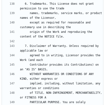
   6. Trademarks. This License does not grant 
      names, trademarks, service marks, or product 
      except as required for reasonable and 
      origin of the Work and reproducing the 
   7. Disclaimer of Warranty. Unless required by 
      agreed to in writing, Licensor provides the 
      Contributor provides its Contributions) on 
      WITHOUT WARRANTIES OR CONDITIONS OF ANY 
      implied, including, without limitation, any 
      of TITLE, NON-INFRINGEMENT, MERCHANTABILITY, 
      PARTICULAR PURPOSE. You are solely 