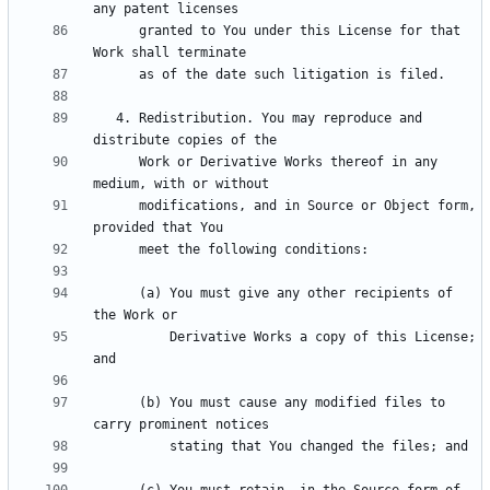
      granted to You under this License for that 
   4. Redistribution. You may reproduce and 
      Work or Derivative Works thereof in any 
      modifications, and in Source or Object form, 
      (a) You must give any other recipients of 
          Derivative Works a copy of this License; 
      (b) You must cause any modified files to 