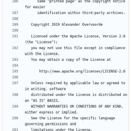
      same "printed page" as the copyright notice 
   Licensed under the Apache License, Version 2.0 
   you may not use this file except in compliance 
   Unless required by applicable law or agreed to 
   distributed under the License is distributed on 
   WITHOUT WARRANTIES OR CONDITIONS OF ANY KIND, 
   See the License for the specific language 