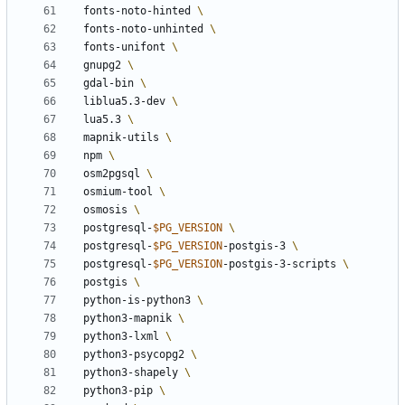
 fonts-noto-hinted 
 fonts-noto-unhinted 
 fonts-unifont 
 gnupg2 
 gdal-bin 
 liblua5.3-dev 
 lua5.3 
 mapnik-utils 
 npm 
 osm2pgsql 
 osmium-tool 
 osmosis 
 postgresql-
$PG_VERSION
 postgresql-
$PG_VERSION
-postgis-3 
 postgresql-
$PG_VERSION
-postgis-3-scripts 
 postgis 
 python-is-python3 
 python3-mapnik 
 python3-lxml 
 python3-psycopg2 
 python3-shapely 
 python3-pip 