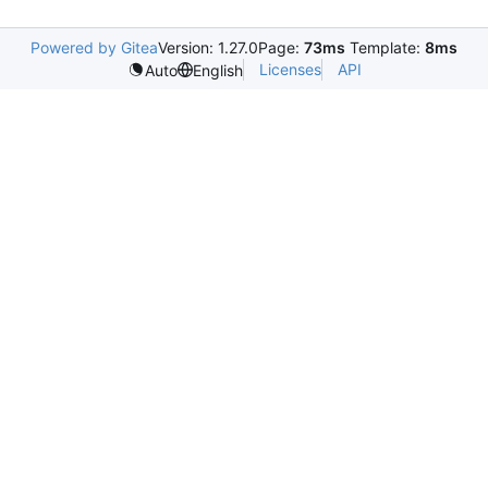
Powered by Gitea
Version: 1.27.0
Page:
73ms
Template:
8ms
Licenses
API
Auto
English