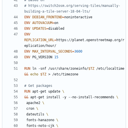
# Based on
# https://switch2osm.org/serving-tiles/manually-
building-a-tile-server-18-04-lts/
ENV
DEBIAN_FRONTEND
=
ENV
AUTOVACUUM
=
ENV
UPDATES
=
ENV
REPLICATION_URL
=
https://planet.openstreetmap.org/r
eplication/hour/
ENV
MAX_INTERVAL_SECONDS
=
3600
ENV
 PG_VERSION 
15
RUN
 ln -snf /usr/share/zoneinfo/
$TZ
 /etc/localtime 
&&
echo
$TZ
 > /etc/timezone
# Get packages
RUN
 apt-get update 
&&
 apt-get install -y --no-install-recommends 
 apache2 
 cron 
 dateutils 
 fonts-hanazono 
 fonts-noto-cjk 