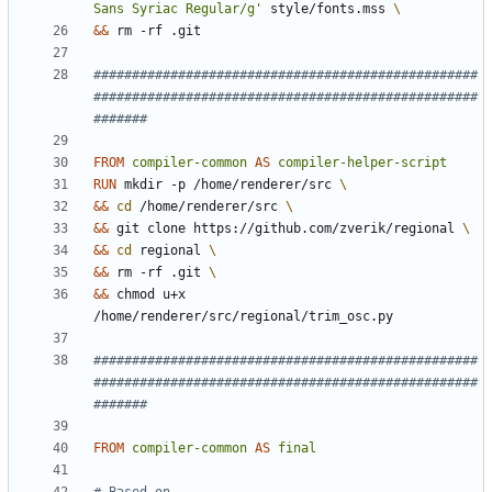
Sans Syriac Regular/g'
 style/fonts.mss 
&&
 rm -rf .git
##################################################
##################################################
#######
FROM
compiler-common
AS
compiler-helper-script
RUN
 mkdir -p /home/renderer/src 
&&
cd
 /home/renderer/src 
&&
 git clone https://github.com/zverik/regional 
&&
cd
 regional 
&&
 rm -rf .git 
&&
 chmod u+x 
/home/renderer/src/regional/trim_osc.py
##################################################
##################################################
#######
FROM
compiler-common
AS
final