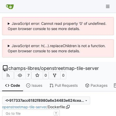
JavaScript error: Cannot read property '0' of undefined.
Open browser console to see more details.
JavaScript error: h(...).replaceChildren is not a function.
Open browser console to see more details.
champs-libres
/
openstreetmap-tile-server
7
0
0
Code
Issues
Pull Requests
Packages
917337acc6182f8980a6e34483e624ceadaccb39
openstreetmap-tile-server
/
Dockerfile
T