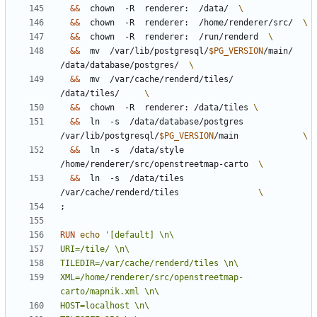
&&
  chown  -R  renderer:  /data/  
&&
  chown  -R  renderer:  /home/renderer/src/  
&&
  chown  -R  renderer:  /run/renderd  
&&
  mv  /var/lib/postgresql/
$PG_VERSION
/main/  
/data/database/postgres/  
&&
  mv  /var/cache/renderd/tiles/            
/data/tiles/     
&&
  chown  -R  renderer: /data/tiles 
&&
  ln  -s  /data/database/postgres  
/var/lib/postgresql/
$PG_VERSION
/main             
&&
  ln  -s  /data/style              
/home/renderer/src/openstreetmap-carto  
&&
  ln  -s  /data/tiles              
/var/cache/renderd/tiles                
;
RUN
echo
XML=/home/renderer/src/openstreetmap-