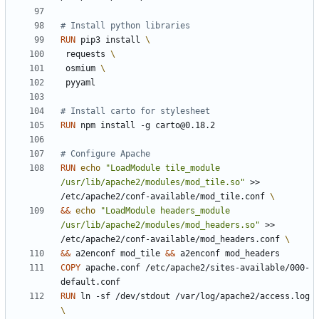
# Install python libraries
RUN
 pip3 install 
 requests 
 osmium 
 pyyaml
# Install carto for stylesheet
RUN
 npm install -g carto@0.18.2
# Configure Apache
RUN
echo
"LoadModule tile_module 
/usr/lib/apache2/modules/mod_tile.so"
 >> 
/etc/apache2/conf-available/mod_tile.conf 
&&
echo
"LoadModule headers_module 
/usr/lib/apache2/modules/mod_headers.so"
 >> 
/etc/apache2/conf-available/mod_headers.conf 
&&
 a2enconf mod_tile 
&&
 a2enconf mod_headers
COPY
 apache.conf /etc/apache2/sites-available/000-
default.conf
RUN
 ln -sf /dev/stdout /var/log/apache2/access.log 