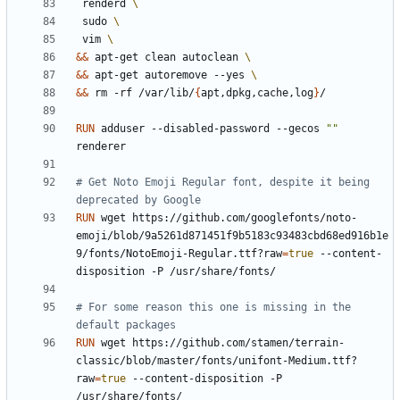
 renderd 
 sudo 
 vim 
&&
 apt-get clean autoclean 
&&
 apt-get autoremove --yes 
&&
 rm -rf /var/lib/
{
apt,dpkg,cache,log
}
/
RUN
 adduser --disabled-password --gecos 
""
renderer
# Get Noto Emoji Regular font, despite it being 
deprecated by Google
RUN
 wget https://github.com/googlefonts/noto-
emoji/blob/9a5261d871451f9b5183c93483cbd68ed916b1e
9/fonts/NotoEmoji-Regular.ttf?raw
=
true
 --content-
disposition -P /usr/share/fonts/
# For some reason this one is missing in the 
default packages
RUN
 wget https://github.com/stamen/terrain-
classic/blob/master/fonts/unifont-Medium.ttf?
raw
=
true
 --content-disposition -P 
/usr/share/fonts/