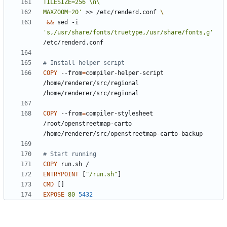
MAXZOOM=20'
 >> /etc/renderd.conf 
&&
 sed -i 
's,/usr/share/fonts/truetype,/usr/share/fonts,g'
/etc/renderd.conf
# Install helper script
COPY
 --from
=
compiler-helper-script 
/home/renderer/src/regional 
/home/renderer/src/regional
COPY
 --from
=
compiler-stylesheet 
/root/openstreetmap-carto 
/home/renderer/src/openstreetmap-carto-backup
# Start running
COPY
 run.sh /
ENTRYPOINT
[
"/run.sh"
]
CMD
[]
EXPOSE
80
5432