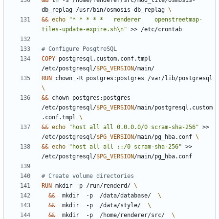
&&
 ln -s /home/renderer/src/mod_tile/osmosis-
db_replag /usr/bin/osmosis-db_replag 
&&
echo
"* * * * *   renderer    openstreetmap-
tiles-update-expire.sh\n"
 >> /etc/crontab
# Configure PosgtreSQL
COPY
 postgresql.custom.conf.tmpl 
/etc/postgresql/
$PG_VERSION
/main/
RUN
 chown -R postgres:postgres /var/lib/postgresql 
&&
 chown postgres:postgres 
/etc/postgresql/
$PG_VERSION
/main/postgresql.custom
.conf.tmpl 
&&
echo
"host all all 0.0.0.0/0 scram-sha-256"
 >> 
/etc/postgresql/
$PG_VERSION
/main/pg_hba.conf 
&&
echo
"host all all ::/0 scram-sha-256"
 >> 
/etc/postgresql/
$PG_VERSION
/main/pg_hba.conf
# Create volume directories
RUN
 mkdir -p /run/renderd/ 
&&
  mkdir  -p  /data/database/  
&&
  mkdir  -p  /data/style/  
&&
  mkdir  -p  /home/renderer/src/  