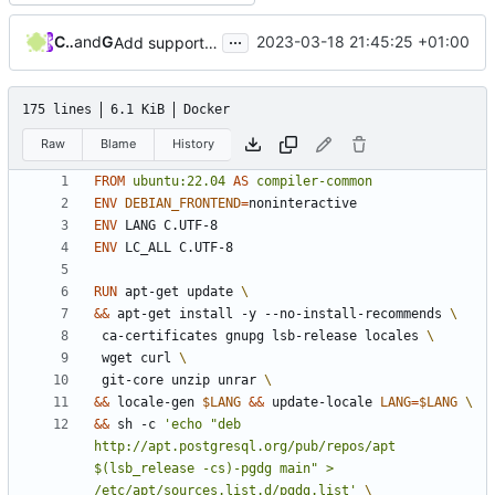
...
Curtis Yung
and
GitHub
2023-03-18 21:45:25 +01:00
Add support to PostgreSQL 15 (
#356
)
175 lines
6.1 KiB
Docker
Raw
Blame
History
FROM
ubuntu:22.04
AS
compiler-common
ENV
DEBIAN_FRONTEND
=
ENV
 LANG C.UTF-8
ENV
 LC_ALL C.UTF-8
RUN
 apt-get update 
&&
 apt-get install -y --no-install-recommends 
 ca-certificates gnupg lsb-release locales 
 wget curl 
 git-core unzip unrar 
&&
 locale-gen 
$LANG
&&
 update-locale 
LANG
=
$LANG
&&
 sh -c 
'echo "deb 
http://apt.postgresql.org/pub/repos/apt 
$(lsb_release -cs)-pgdg main" > 
/etc/apt/sources.list.d/pgdg.list'