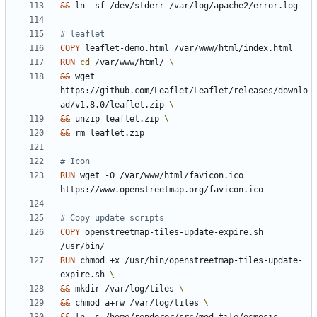
&&
 ln -sf /dev/stderr /var/log/apache2/error.log
# leaflet
COPY
 leaflet-demo.html /var/www/html/index.html
RUN
cd
 /var/www/html/ 
&&
 wget 
https://github.com/Leaflet/Leaflet/releases/downlo
ad/v1.8.0/leaflet.zip 
&&
 unzip leaflet.zip 
&&
 rm leaflet.zip
# Icon
RUN
 wget -O /var/www/html/favicon.ico 
https://www.openstreetmap.org/favicon.ico
# Copy update scripts
COPY
 openstreetmap-tiles-update-expire.sh 
/usr/bin/
RUN
 chmod +x /usr/bin/openstreetmap-tiles-update-
expire.sh 
&&
 mkdir /var/log/tiles 
&&
 chmod a+rw /var/log/tiles 