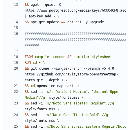
&&
 wget --quiet -O - 
https://www.postgresql.org/media/keys/ACCC4CF8.asc 
|
 apt-key add - 
&&
 apt-get update 
&&
 apt-get -y upgrade
##################################################
##################################################
#######
FROM
compiler-common
AS
compiler-stylesheet
RUN
cd
 ~ 
&&
 git clone --single-branch --branch v5.4.0 
https://github.com/gravitystorm/openstreetmap-
carto.git --depth 
1
&&
cd
 openstreetmap-carto 
&&
 sed -i 
's/, "unifont Medium", "Unifont Upper 
Medium"//g'
 style/fonts.mss 
&&
 sed -i 
's/"Noto Sans Tibetan Regular",//g'
style/fonts.mss 
&&
 sed -i 
's/"Noto Sans Tibetan Bold",//g'
style/fonts.mss 
&&
 sed -i 
's/Noto Sans Syriac Eastern Regular/Noto 