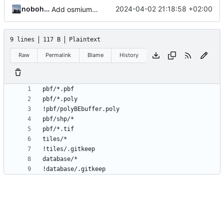
nobohan
2024-04-02 21:18:58 +02:00
Add osmium command and tiles.list generation
9 lines
117 B
Plaintext
Raw
Permalink
Blame
History
!database/.gitkeep