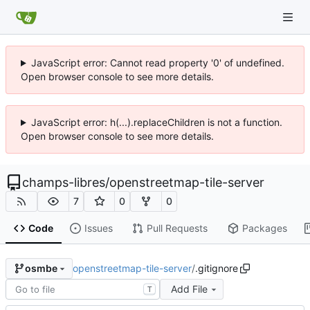
JavaScript error: Cannot read property '0' of undefined.
Open browser console to see more details.
JavaScript error: h(...).replaceChildren is not a function.
Open browser console to see more details.
champs-libres
/
openstreetmap-tile-server
7
0
0
Code
Issues
Pull Requests
Packages
openstreetmap-tile-server
/
.gitignore
osmbe
Add File
T