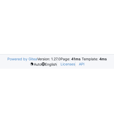
Powered by Gitea
Version: 1.27.0
Page:
41ms
Template:
4ms
Licenses
API
Auto
English