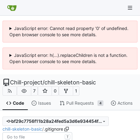
JavaScript error: Cannot read property '0' of undefined.
Open browser console to see more details.
JavaScript error: h(...).replaceChildren is not a function.
Open browser console to see more details.
Chill-project
/
chill-skeleton-basic
7
0
1
Code
Issues
Pull Requests
Actions
4
bf29c7756f11b28a24fed5a3d6e934454fefe459
chill-skeleton-basic
/
.gitignore
T