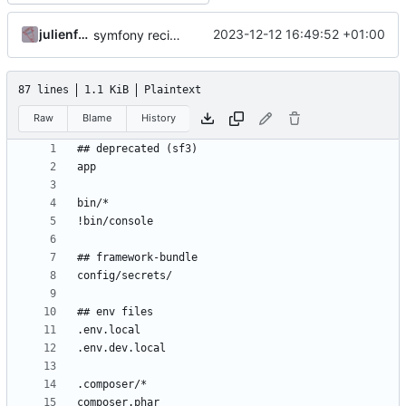
julienfastre
2023-12-12 16:49:52 +01:00
symfony recipes: update phpstan/phpstan recipes
87 lines
1.1 KiB
Plaintext
Raw
Blame
History