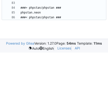
Powered by Gitea
Version: 1.27.0
Page:
54ms
Template:
11ms
Licenses
API
Auto
English