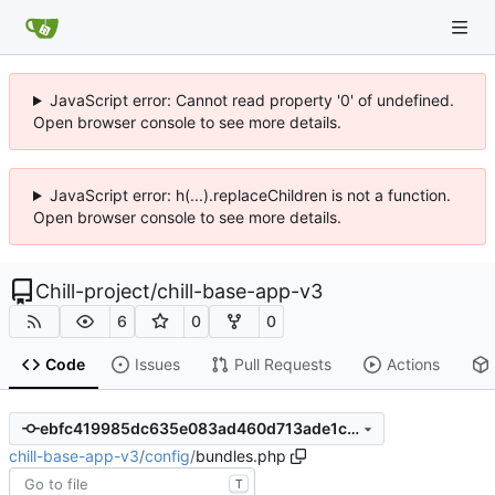
JavaScript error: Cannot read property '0' of undefined.
Open browser console to see more details.
JavaScript error: h(...).replaceChildren is not a function.
Open browser console to see more details.
Chill-project
/
chill-base-app-v3
6
0
0
Code
Issues
Pull Requests
Actions
ebfc419985dc635e083ad460d713ade1c63c9200
chill-base-app-v3
/
config
/
bundles.php
T