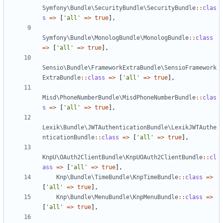
Symfony\Bundle\SecurityBundle\SecurityBundle
::
clas
s
=>
[
'all'
=>
true
],
Symfony\Bundle\MonologBundle\MonologBundle
::
class
=>
[
'all'
=>
true
],
Sensio\Bundle\FrameworkExtraBundle\SensioFramework
ExtraBundle
::
class
=>
[
'all'
=>
true
],
Misd\PhoneNumberBundle\MisdPhoneNumberBundle
::
clas
s
=>
[
'all'
=>
true
],
Lexik\Bundle\JWTAuthenticationBundle\LexikJWTAuthe
nticationBundle
::
class
=>
[
'all'
=>
true
],
KnpU\OAuth2ClientBundle\KnpUOAuth2ClientBundle
::
cl
ass
=>
[
'all'
=>
true
],
Knp\Bundle\TimeBundle\KnpTimeBundle
::
class
=>
[
'all'
=>
true
],
Knp\Bundle\MenuBundle\KnpMenuBundle
::
class
=>
[
'all'
=>
true
],