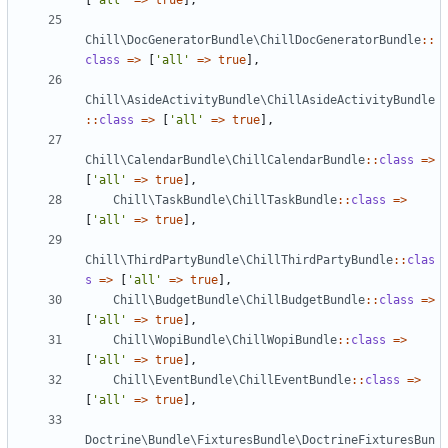
[
'all'
=>
true
],
Chill\DocGeneratorBundle\ChillDocGeneratorBundle
::
class
=>
[
'all'
=>
true
],
Chill\AsideActivityBundle\ChillAsideActivityBundle
::
class
=>
[
'all'
=>
true
],
Chill\CalendarBundle\ChillCalendarBundle
::
class
=>
[
'all'
=>
true
],
Chill\TaskBundle\ChillTaskBundle
::
class
=>
[
'all'
=>
true
],
Chill\ThirdPartyBundle\ChillThirdPartyBundle
::
clas
s
=>
[
'all'
=>
true
],
Chill\BudgetBundle\ChillBudgetBundle
::
class
=>
[
'all'
=>
true
],
Chill\WopiBundle\ChillWopiBundle
::
class
=>
[
'all'
=>
true
],
Chill\EventBundle\ChillEventBundle
::
class
=>
[
'all'
=>
true
],
Doctrine\Bundle\FixturesBundle\DoctrineFixturesBun