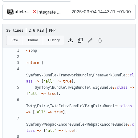
julielenaerts
2025-03-04 14:43:11 +01:00
Integrate new translations setup
39 lines
2.6 KiB
PHP
Raw
Blame
History
<?
php
return
[
Symfony\Bundle\FrameworkBundle\FrameworkBundle
::
cl
ass
=>
[
'all'
=>
true
],
Symfony\Bundle\TwigBundle\TwigBundle
::
class
=>
[
'all'
=>
true
],
Twig\Extra\TwigExtraBundle\TwigExtraBundle
::
class
=>
[
'all'
=>
true
],
Symfony\WebpackEncoreBundle\WebpackEncoreBundle
::
c
lass
=>
[
'all'
=>
true
],