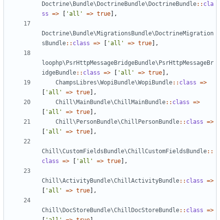
Doctrine\Bundle\DoctrineBundle\DoctrineBundle
::
cla
ss
=>
[
'all'
=>
true
],
Doctrine\Bundle\MigrationsBundle\DoctrineMigration
sBundle
::
class
=>
[
'all'
=>
true
],
loophp\PsrHttpMessageBridgeBundle\PsrHttpMessageBr
idgeBundle
::
class
=>
[
'all'
=>
true
],
ChampsLibres\WopiBundle\WopiBundle
::
class
=>
[
'all'
=>
true
],
Chill\MainBundle\ChillMainBundle
::
class
=>
[
'all'
=>
true
],
Chill\PersonBundle\ChillPersonBundle
::
class
=>
[
'all'
=>
true
],
Chill\CustomFieldsBundle\ChillCustomFieldsBundle
::
class
=>
[
'all'
=>
true
],
Chill\ActivityBundle\ChillActivityBundle
::
class
=>
[
'all'
=>
true
],
Chill\DocStoreBundle\ChillDocStoreBundle
::
class
=>