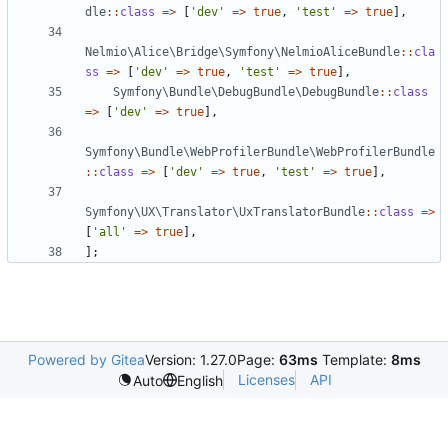
dle
::
class
=>
[
'dev'
=>
true
,
'test'
=>
true
],
Nelmio\Alice\Bridge\Symfony\NelmioAliceBundle
::
cla
ss
=>
[
'dev'
=>
true
,
'test'
=>
true
],
Symfony\Bundle\DebugBundle\DebugBundle
::
class
=>
[
'dev'
=>
true
],
Symfony\Bundle\WebProfilerBundle\WebProfilerBundle
::
class
=>
[
'dev'
=>
true
,
'test'
=>
true
],
Symfony\UX\Translator\UxTranslatorBundle
::
class
=>
[
'all'
=>
true
],
];
Powered by Gitea
Version: 1.27.0
Page:
63ms
Template:
8ms
Licenses
API
Auto
English