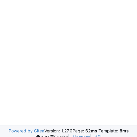
Powered by Gitea
Version: 1.27.0
Page:
62ms
Template:
8ms
Licenses
API