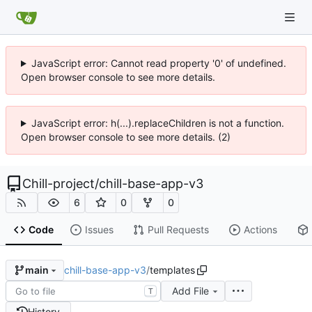
JavaScript error: Cannot read property '0' of undefined.
Open browser console to see more details.
JavaScript error: h(...).replaceChildren is not a function.
Open browser console to see more details. (2)
Chill-project
/
chill-base-app-v3
6
0
0
Code
Issues
Pull Requests
Actions
chill-base-app-v3
/
templates
main
Add File
T
History