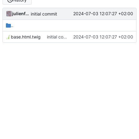
julienfastre
2024-07-03 12:07:27 +02:00
initial commit
..
base.html.twig
initial commit
2024-07-03 12:07:27 +02:00