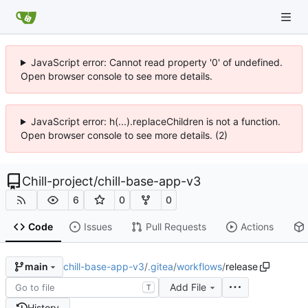
JavaScript error: Cannot read property '0' of undefined.
Open browser console to see more details.
JavaScript error: h(...).replaceChildren is not a function.
Open browser console to see more details. (2)
Chill-project
/
chill-base-app-v3
6
0
0
Code
Issues
Pull Requests
Actions
chill-base-app-v3
/
.gitea
/
workflows
/
release
main
Add File
T
History