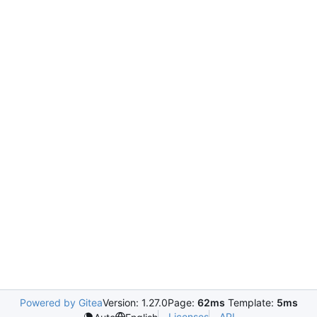
Powered by Gitea
Version: 1.27.0
Page:
62ms
Template:
5ms
Licenses
API