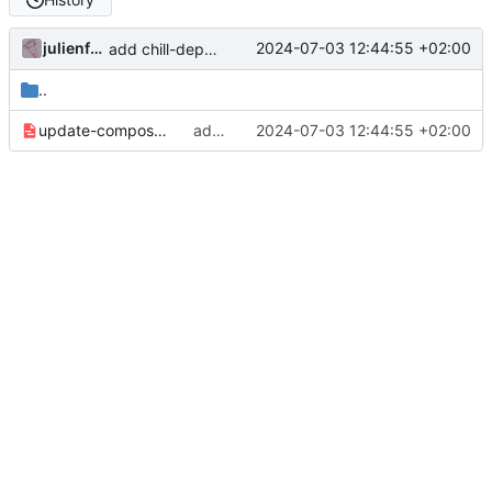
julienfastre
2024-07-03 12:44:55 +02:00
add chill-deploy bundle + fixes
..
update-composer-lock.yaml
add chill-deploy bundle + fixes
2024-07-03 12:44:55 +02:00