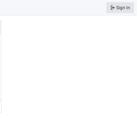
Sign In