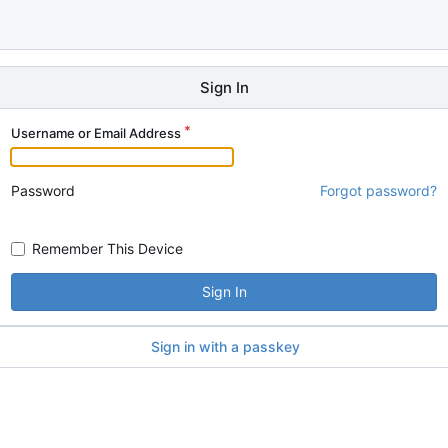
Sign In
Username or Email Address
Password
Forgot password?
Remember This Device
Sign In
Sign in with a passkey