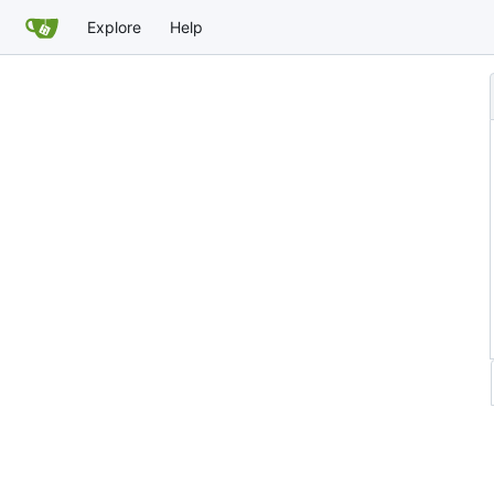
Explore
Help