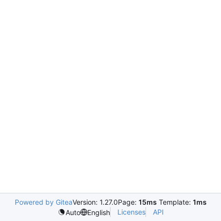
Powered by Gitea
Version: 1.27.0
Page:
15ms
Template:
1ms
Licenses
API
Auto
English