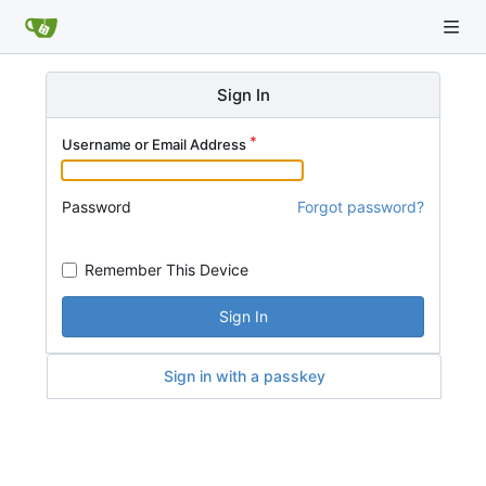
Sign In
Username or Email Address
Password
Forgot password?
Remember This Device
Sign In
Sign in with a passkey