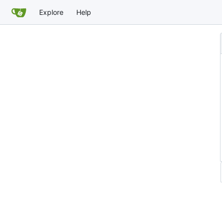
Explore
Help