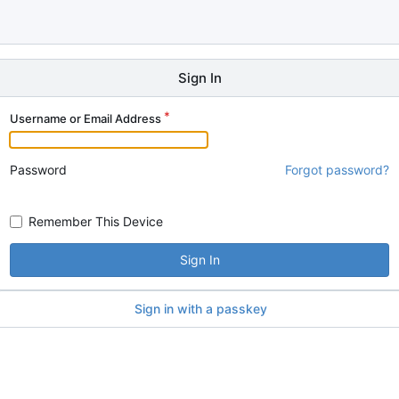
Sign In
Username or Email Address
Password
Forgot password?
Remember This Device
Sign In
Sign in with a passkey