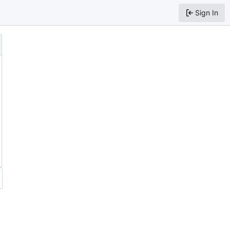
Sign In