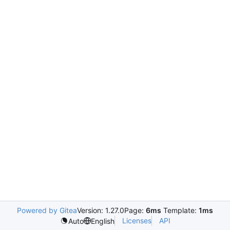
Powered by Gitea
Version: 1.27.0
Page:
6ms
Template:
1ms
Licenses
API
Auto
English