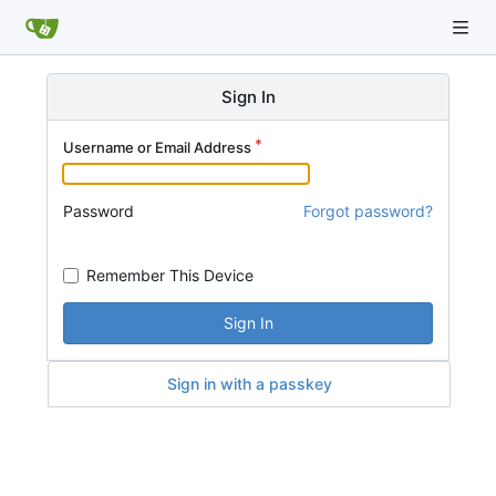
Sign In
Username or Email Address
Password
Forgot password?
Remember This Device
Sign In
Sign in with a passkey