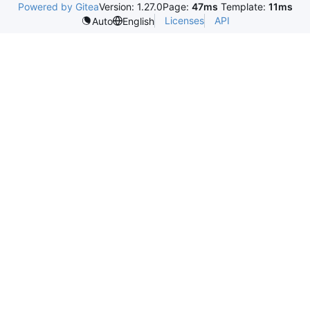
Powered by Gitea
Version: 1.27.0
Page:
47ms
Template:
11ms
Licenses
API
Auto
English