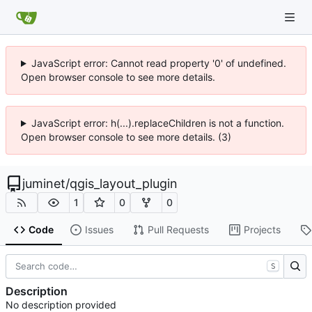
JavaScript error: Cannot read property '0' of undefined.
Open browser console to see more details.
JavaScript error: h(...).replaceChildren is not a function.
Open browser console to see more details. (3)
juminet
/
qgis_layout_plugin
1
0
0
Code
Issues
Pull Requests
Projects
S
Description
No description provided