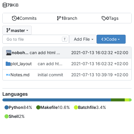
79
KiB
4
Commits
1
Branch
0
Tags
master
Add File
Code
T
nobohan
2021-07-13 16:02:32 +02:00
can add html content to the QgsLayoutItem
plot_layout
can add html content to the QgsLayoutItem
2021-07-13 16:02:32 +02:00
Notes.md
initial commit
2021-07-13 10:39:19 +02:00
Languages
Python
84%
Makefile
10.6%
Batchfile
3.4%
Shell
2%