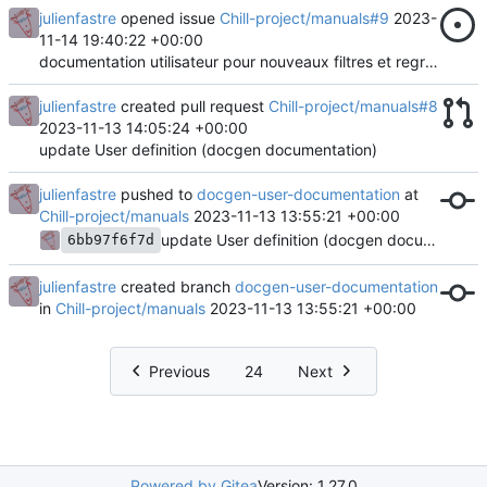
julienfastre
opened issue
Chill-project/manuals#9
2023-
11-14 19:40:22 +00:00
documentation utilisateur pour nouveaux filtres et regroupements
julienfastre
created pull request
Chill-project/manuals#8
2023-11-13 14:05:24 +00:00
update User definition (docgen documentation)
julienfastre
pushed to
docgen-user-documentation
at
Chill-project/manuals
2023-11-13 13:55:21 +00:00
update User definition (docgen documentation)
6bb97f6f7d
julienfastre
created branch
docgen-user-documentation
in
Chill-project/manuals
2023-11-13 13:55:21 +00:00
Previous
24
Next
Powered by Gitea
Version: 1.27.0