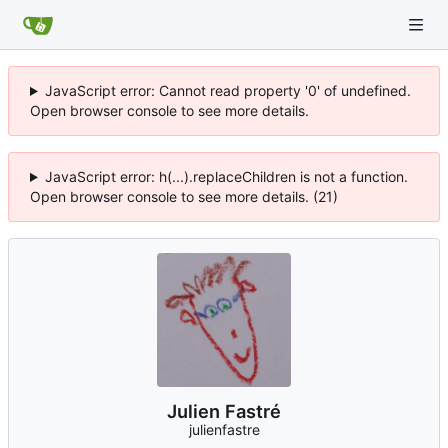
JavaScript error: Cannot read property '0' of undefined.
Open browser console to see more details.
JavaScript error: h(...).replaceChildren is not a function.
Open browser console to see more details. (21)
Julien Fastré
julienfastre