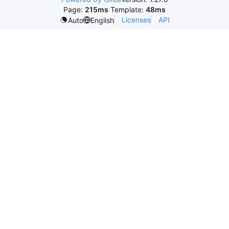
Page:
215ms
Template:
48ms
Licenses
API
Auto
English