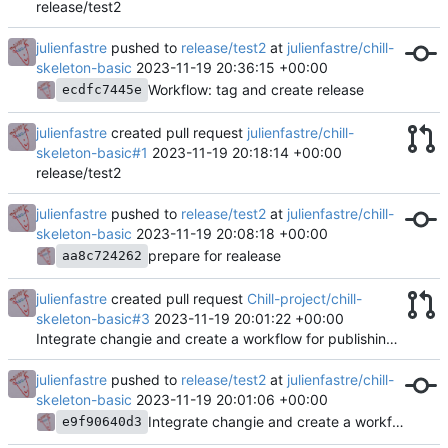
release/test2
julienfastre
pushed to
release/test2
at
julienfastre/chill-
skeleton-basic
2023-11-19 20:36:15 +00:00
Workflow: tag and create release
ecdfc7445e
julienfastre
created pull request
julienfastre/chill-
skeleton-basic#1
2023-11-19 20:18:14 +00:00
release/test2
julienfastre
pushed to
release/test2
at
julienfastre/chill-
skeleton-basic
2023-11-19 20:08:18 +00:00
prepare for realease
aa8c724262
julienfastre
created pull request
Chill-project/chill-
skeleton-basic#3
2023-11-19 20:01:22 +00:00
Integrate changie and create a workflow for publishing app
julienfastre
pushed to
release/test2
at
julienfastre/chill-
skeleton-basic
2023-11-19 20:01:06 +00:00
Integrate changie and create a workflow for publishing app
e9f90640d3