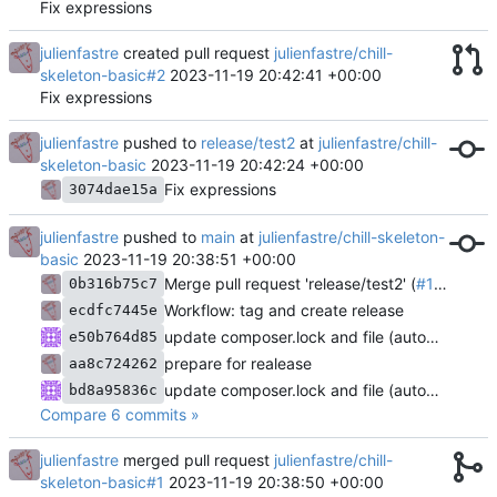
Fix expressions
julienfastre
created pull request
julienfastre/chill-
skeleton-basic#2
2023-11-19 20:42:41 +00:00
Fix expressions
julienfastre
pushed to
release/test2
at
julienfastre/chill-
skeleton-basic
2023-11-19 20:42:24 +00:00
Fix expressions
3074dae15a
julienfastre
pushed to
main
at
julienfastre/chill-skeleton-
basic
2023-11-19 20:38:51 +00:00
Merge pull request 'release/test2' (
#1
) from r
0b316b75c7
Workflow: tag and create release
ecdfc7445e
update composer.lock and file (automatic update)
e50b764d85
prepare for realease
aa8c724262
update composer.lock and file (automatic update)
bd8a95836c
Compare 6 commits »
julienfastre
merged pull request
julienfastre/chill-
skeleton-basic#1
2023-11-19 20:38:50 +00:00