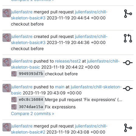
julienfastre
merged pull request
julienfastre/chill-
skeleton-basic#3
2023-11-19 20:44:54 +00:00
checkout before
julienfastre
created pull request
julienfastre/chill-
skeleton-basic#3
2023-11-19 20:44:36 +00:00
checkout before
julienfastre
pushed to
release/test2
at
julienfastre/chill-
skeleton-basic
2023-11-19 20:44:22 +00:00
checkout before
9949393d7b
julienfastre
pushed to
main
at
julienfastre/chill-skeleton-
basic
2023-11-19 20:43:09 +00:00
Merge pull request 'Fix expressions' (
#2
) from
e0c8c16084
Fix expressions
3074dae15a
Compare 2 commits »
julienfastre
merged pull request
julienfastre/chill-
skeleton-basic#2
2023-11-19 20:43:08 +00:00