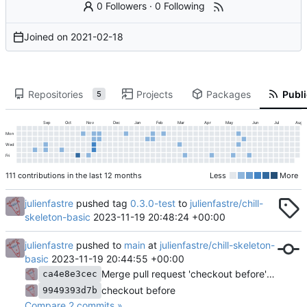
0 Followers
·
0 Following
Joined on
2021-02-18
Repositories
Projects
Packages
Publi
5
Sep
Oct
Nov
Dec
Jan
Feb
Mar
Apr
May
Jun
Jul
Aug
Mon
Wed
Fri
111 contributions in the last 12 months
Less
More
julienfastre
pushed tag
0.3.0-test
to
julienfastre/chill-
skeleton-basic
2023-11-19 20:48:24 +00:00
julienfastre
pushed to
main
at
julienfastre/chill-skeleton-
basic
2023-11-19 20:44:55 +00:00
Merge pull request 'checkout before' (
#3
) fro
ca4e8e3cec
checkout before
9949393d7b
Compare 2 commits »