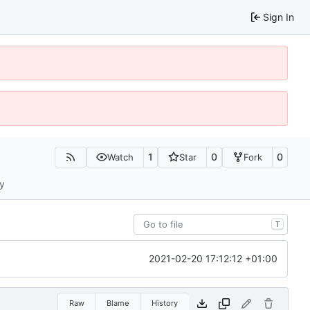
Sign In
1
0
0
Watch
Star
Fork
ty
T
2021-02-20 17:12:12 +01:00
Raw
Blame
History