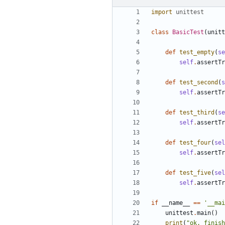
import
unittest
class
BasicTest
(
unitt
def
test_empty
(
se
self
.
assertTr
def
test_second
(
s
self
.
assertTr
def
test_third
(
se
self
.
assertTr
def
test_four
(
sel
self
.
assertTr
def
test_five
(
sel
self
.
assertTr
if
__name__
==
'__mai
unittest
.
main
()
print
(
"ok, finish