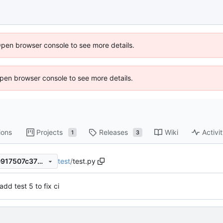
Open browser console to see more details.
 Open browser console to see more details.
ions
Projects
Releases
Wiki
Activi
1
3
test
/
test.py
2b27c9ea5333e90881c5e20917507c37b8126a31
add test 5 to fix ci