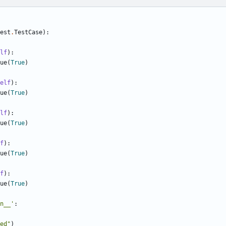
est
.
TestCase
):
lf
):
ue
(
True
)
elf
):
ue
(
True
)
lf
):
ue
(
True
)
f
):
ue
(
True
)
f
):
ue
(
True
)
n__'
:
ed"
)