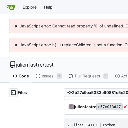
Explore
Help
JavaScript error: Cannot read property '0' of undefined. 
JavaScript error: h(...).replaceChildren is not a function.
julienfastre
/
test
Code
Issues
Pull Requests
Act
2
1
Files
julienfastre
c57e013d47
23 lines
411 B
Python