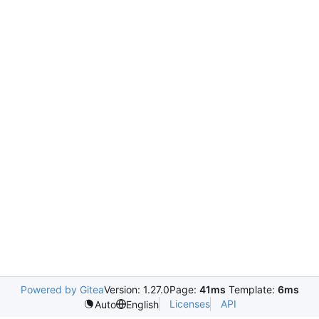
Powered by Gitea
Version: 1.27.0
Page:
41ms
Template:
6ms
Licenses
API
Auto
English