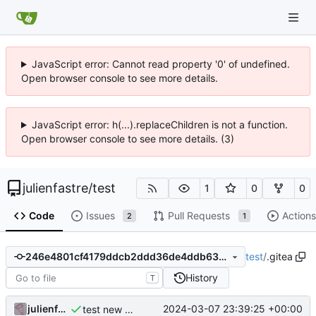
JavaScript error: Cannot read property '0' of undefined.
Open browser console to see more details.
JavaScript error: h(...).replaceChildren is not a function.
Open browser console to see more details. (3)
julienfastre
/
test
1
0
0
Code
Issues
Pull Requests
Actions
2
1
test
/
.gitea
246e4801cf4179ddcb2ddd36de4ddb63243be8d3
History
T
julienfastre
2024-03-07 23:39:25 +00:00
test new action