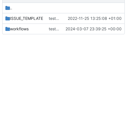
..
ISSUE_TEMPLATE
test form
2022-11-25 13:25:08 +01:00
workflows
test new action
2024-03-07 23:39:25 +00:00