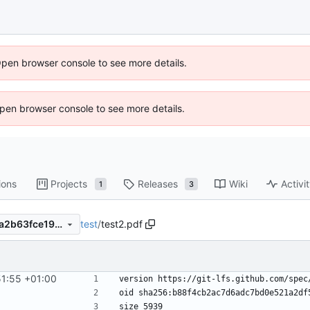
Open browser console to see more details.
 Open browser console to see more details.
ions
Projects
Releases
Wiki
Activi
1
3
test
/
test2.pdf
e313746ac2e0d884c2d04f5a2b63fce191c6b35b
51:55 +01:00