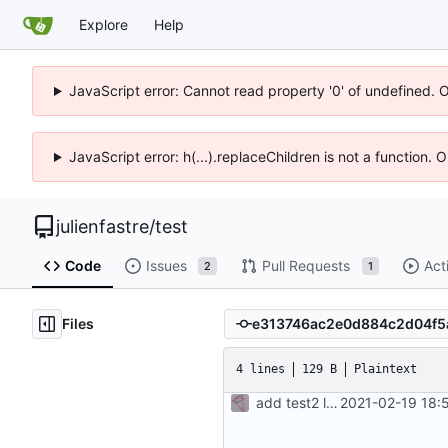
Explore
Help
JavaScript error: Cannot read property '0' of undefined. 
JavaScript error: h(...).replaceChildren is not a function.
julienfastre
/
test
Code
Issues
Pull Requests
Act
2
1
Files
4 lines
129 B
Plaintext
add test2 lfs files
2021-02-19 18: