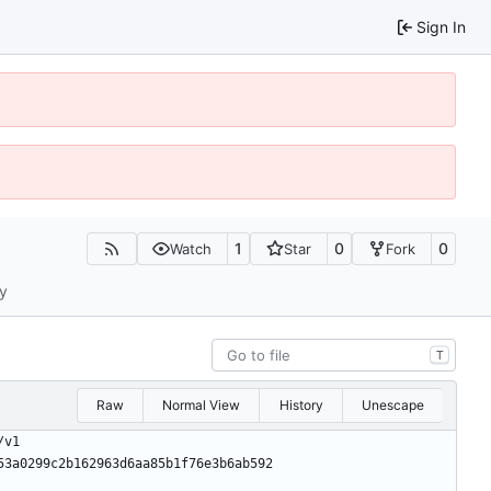
Sign In
1
0
0
Watch
Star
Fork
ty
T
Raw
Normal View
History
Unescape