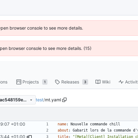
Open browser console to see more details.
 Open browser console to see more details. (15)
ions
Projects
Releases
Wiki
Activi
1
3
test
/
mt.yaml
96b7ee1e0ffbaa474ad847b2ac548159e43d425b
59:07 +01:00
name
:
Nouvelle commande chill
about
:
Gabarit lors de la commande d'
03:44 +01:00
title
:
"[Meta][Client] Installation c