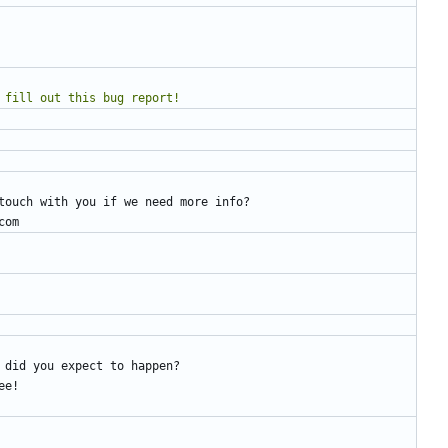
e to fill out this bug report!
touch with you if we need more info?
com
 did you expect to happen?
ee!