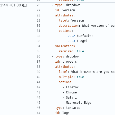
03:44 +01:00
- 
type
:
dropdown
id
:
version
attributes
:
label
:
Version
description
:
What version of ou
options
:
- 
1.0.2
(Default)
- 
1.0.3
(Edge)
validations
:
required
:
true
- 
type
:
dropdown
id
:
browsers
attributes
:
label
:
What browsers are you se
multiple
:
true
options
:
- 
Firefox
- 
Chrome
- 
Safari
- 
Microsoft Edge
- 
type
:
textarea
id
:
logs