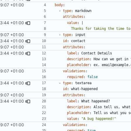
59:07 +01:00
body
:
- 
type
:
markdown
attributes
:
03:44 +01:00
value
:
|
        Thanks for taking the tim
59:07 +01:00
- 
type
:
input
03:44 +01:00
id
:
contact
59:07 +01:00
attributes
:
03:44 +01:00
label
:
Contact Details
description
:
How can we get in 
placeholder
:
ex. email@example.
59:07 +01:00
validations
:
required
:
false
03:44 +01:00
- 
type
:
textarea
id
:
what-happened
59:07 +01:00
attributes
:
03:44 +01:00
label
:
What happened?
description
:
Also tell us, what
placeholder
:
Tell us what you s
value
:
"A bug happened!"
59:07 +01:00
validations
:
required
:
true