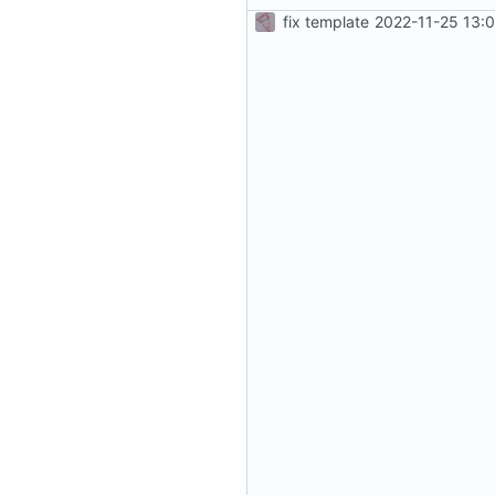
fix template
2022-11-25 13: