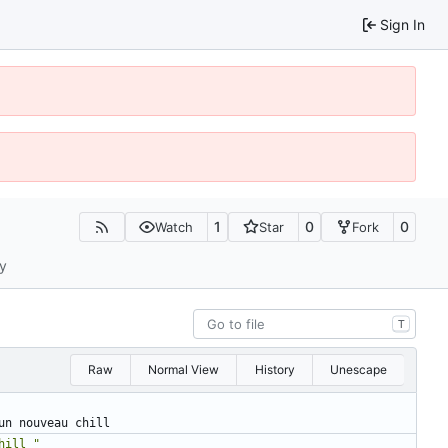
Sign In
1
0
0
Watch
Star
Fork
ty
T
Raw
Normal View
History
Unescape
un nouveau chill
hill "