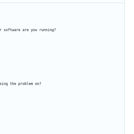
r software are you running?
eing the problem on?