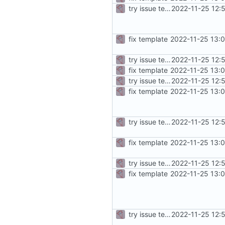
try issue template
2022-11-25 12:
fix template
2022-11-25 13:
try issue template
2022-11-25 12:
fix template
2022-11-25 13:
try issue template
2022-11-25 12:
fix template
2022-11-25 13:
try issue template
2022-11-25 12:
fix template
2022-11-25 13:
try issue template
2022-11-25 12:
fix template
2022-11-25 13:
try issue template
2022-11-25 12: