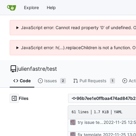
Explore
Help
JavaScript error: Cannot read property '0' of undefined. 
JavaScript error: h(...).replaceChildren is not a function.
julienfastre
/
test
Code
Issues
Pull Requests
Act
2
1
Files
61 lines
1.7 KiB
YAML
try issue template
2022-11-25 12:
fix template
2022-11-25 13: