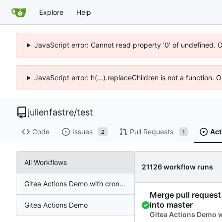
Explore
Help
JavaScript error: Cannot read property '0' of undefined. 
JavaScript error: h(...).replaceChildren is not a function.
julienfastre
/
test
Code
Issues
Pull Requests
Act
2
1
All Workflows
21126 workflow runs
Gitea Actions Demo with cronjob
Merge pull request 
into master
Gitea Actions Demo
Gitea Actions Demo 