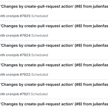
'Changes by create-pull-request action' (
#8
) from julienf
with cronjob #7925
:
Scheduled
'Changes by create-pull-request action' (
#8
) from julienf
with cronjob #7924
:
Scheduled
'Changes by create-pull-request action' (
#8
) from julienf
with cronjob #7923
:
Scheduled
'Changes by create-pull-request action' (
#8
) from julienf
with cronjob #7922
:
Scheduled
'Changes by create-pull-request action' (
#8
) from julienf
ith cronjob #7921
:
Scheduled
'Changes by create-pull-request action' (
#8
) from julienf