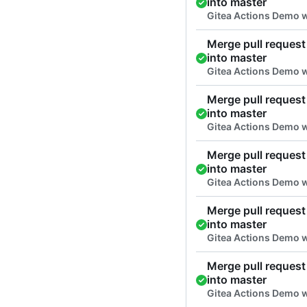
into master
Gitea Actions Demo 
Merge pull request 
into master
Gitea Actions Demo w
Merge pull request 
into master
Gitea Actions Demo w
Merge pull request 
into master
Gitea Actions Demo w
Merge pull request 
into master
Gitea Actions Demo w
Merge pull request 
into master
Gitea Actions Demo w