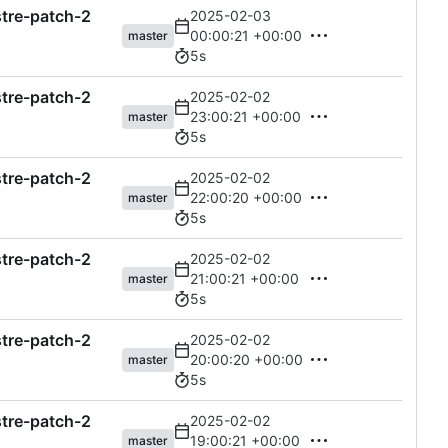
astre-patch-2
2025-02-03
00:00:21 +00:00
master
5s
astre-patch-2
2025-02-02
23:00:21 +00:00
master
5s
astre-patch-2
2025-02-02
22:00:20 +00:00
master
5s
astre-patch-2
2025-02-02
21:00:21 +00:00
master
5s
astre-patch-2
2025-02-02
20:00:20 +00:00
master
5s
astre-patch-2
2025-02-02
19:00:21 +00:00
master