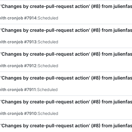
'Changes by create-pull-request action' (
#8
) from julienf
ith cronjob #7914
:
Scheduled
'Changes by create-pull-request action' (
#8
) from julienf
ith cronjob #7913
:
Scheduled
'Changes by create-pull-request action' (
#8
) from julienf
ith cronjob #7912
:
Scheduled
'Changes by create-pull-request action' (
#8
) from julienf
ith cronjob #7911
:
Scheduled
'Changes by create-pull-request action' (
#8
) from julienf
ith cronjob #7910
:
Scheduled
'Changes by create-pull-request action' (
#8
) from julienf