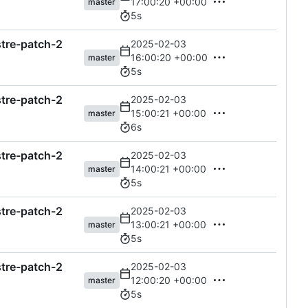
17:00:20 +00:00
master
5s
astre-patch-2
2025-02-03
16:00:20 +00:00
master
5s
astre-patch-2
2025-02-03
15:00:21 +00:00
master
6s
astre-patch-2
2025-02-03
14:00:21 +00:00
master
5s
astre-patch-2
2025-02-03
13:00:21 +00:00
master
5s
astre-patch-2
2025-02-03
12:00:20 +00:00
master
5s