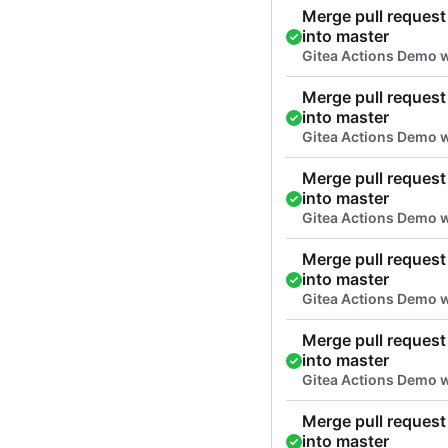
Merge pull request 
into master
Gitea Actions Demo 
Merge pull request 
into master
Gitea Actions Demo 
Merge pull request 
into master
Gitea Actions Demo w
Merge pull request 
into master
Gitea Actions Demo 
Merge pull request 
into master
Gitea Actions Demo 
Merge pull request 
into master