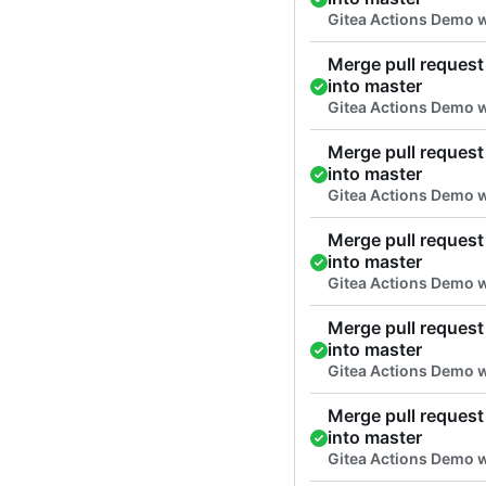
Gitea Actions Demo 
Merge pull request 
into master
Gitea Actions Demo 
Merge pull request 
into master
Gitea Actions Demo 
Merge pull request 
into master
Gitea Actions Demo 
Merge pull request 
into master
Gitea Actions Demo 
Merge pull request 
into master
Gitea Actions Demo 