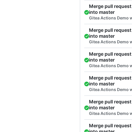
Merge pull request 
into master
Gitea Actions Demo w
Merge pull request 
into master
Gitea Actions Demo w
Merge pull request 
into master
Gitea Actions Demo w
Merge pull request 
into master
Gitea Actions Demo w
Merge pull request 
into master
Gitea Actions Demo w
Merge pull request 
into master