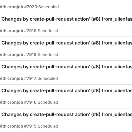
with cronjob #7920
:
Scheduled
'Changes by create-pull-request action' (
#8
) from julienf
ith cronjob #7919
:
Scheduled
'Changes by create-pull-request action' (
#8
) from julienf
ith cronjob #7918
:
Scheduled
'Changes by create-pull-request action' (
#8
) from julienf
ith cronjob #7917
:
Scheduled
'Changes by create-pull-request action' (
#8
) from julienf
ith cronjob #7916
:
Scheduled
'Changes by create-pull-request action' (
#8
) from julienf
ith cronjob #7915
:
Scheduled