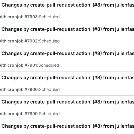
'Changes by create-pull-request action' (
#8
) from julienf
with cronjob #7903
:
Scheduled
'Changes by create-pull-request action' (
#8
) from julienf
with cronjob #7902
:
Scheduled
'Changes by create-pull-request action' (
#8
) from julienf
ith cronjob #7901
:
Scheduled
'Changes by create-pull-request action' (
#8
) from julienf
with cronjob #7900
:
Scheduled
'Changes by create-pull-request action' (
#8
) from julienf
with cronjob #7899
:
Scheduled
'Changes by create-pull-request action' (
#8
) from julienf