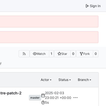
Sign In
1
0
0
Watch
Star
Fork
ty
Actor
Status
Branch
astre-patch-2
2025-02-03
23:00:21 +00:00
master
5s