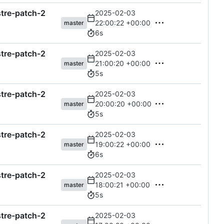
astre-patch-2
2025-02-03
22:00:22 +00:00
master
6s
astre-patch-2
2025-02-03
21:00:20 +00:00
master
5s
astre-patch-2
2025-02-03
20:00:20 +00:00
master
5s
astre-patch-2
2025-02-03
19:00:22 +00:00
master
6s
astre-patch-2
2025-02-03
18:00:21 +00:00
master
5s
astre-patch-2
2025-02-03