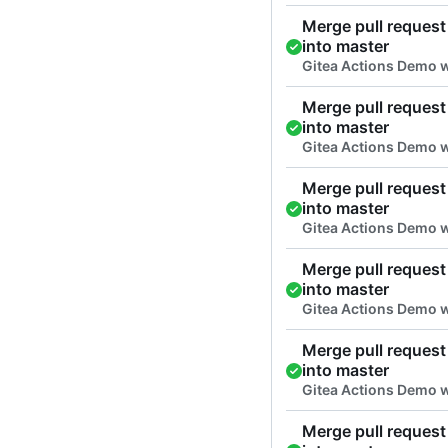
Merge pull request 
into master
Gitea Actions Demo 
Merge pull request 
into master
Gitea Actions Demo 
Merge pull request 
into master
Gitea Actions Demo 
Merge pull request 
into master
Gitea Actions Demo 
Merge pull request 
into master
Gitea Actions Demo w
Merge pull request 