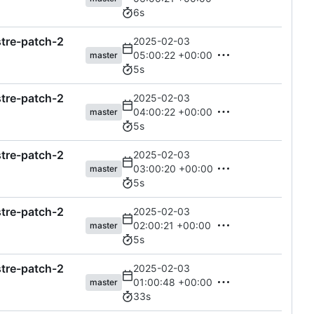
6s
astre-patch-2
2025-02-03
05:00:22 +00:00
master
5s
astre-patch-2
2025-02-03
04:00:22 +00:00
master
5s
astre-patch-2
2025-02-03
03:00:20 +00:00
master
5s
astre-patch-2
2025-02-03
02:00:21 +00:00
master
5s
astre-patch-2
2025-02-03
01:00:48 +00:00
master
33s