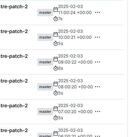
astre-patch-2
2025-02-03
11:00:24 +00:00
master
7s
astre-patch-2
2025-02-03
10:00:21 +00:00
master
5s
astre-patch-2
2025-02-03
09:00:22 +00:00
master
6s
astre-patch-2
2025-02-03
08:00:20 +00:00
master
5s
astre-patch-2
2025-02-03
07:00:20 +00:00
master
5s
astre-patch-2
2025-02-03
06:00:21 +00:00
master