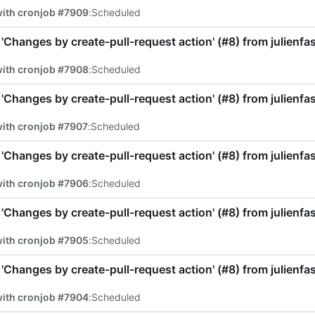
with cronjob #7909
:
Scheduled
'Changes by create-pull-request action' (
#8
) from julienf
with cronjob #7908
:
Scheduled
'Changes by create-pull-request action' (
#8
) from julienf
with cronjob #7907
:
Scheduled
'Changes by create-pull-request action' (
#8
) from julienf
with cronjob #7906
:
Scheduled
'Changes by create-pull-request action' (
#8
) from julienf
with cronjob #7905
:
Scheduled
'Changes by create-pull-request action' (
#8
) from julienf
with cronjob #7904
:
Scheduled