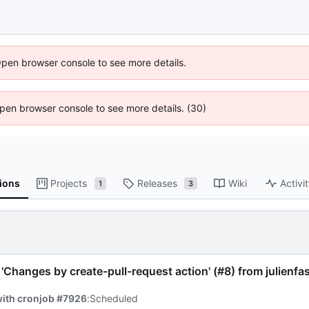
Open browser console to see more details.
 Open browser console to see more details. (30)
ions
Projects
Releases
Wiki
Activi
1
3
'Changes by create-pull-request action' (
#8
) from julienf
with cronjob #7926
:
Scheduled