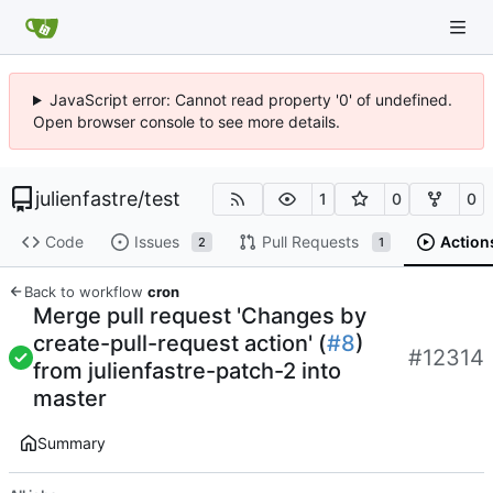
JavaScript error: Cannot read property '0' of undefined.
Open browser console to see more details.
julienfastre
/
test
1
0
0
Code
Issues
Pull Requests
Action
2
1
Back to workflow
cron
Merge pull request 'Changes by
create-pull-request action' (
#8
)
#12314
from julienfastre-patch-2 into
master
Summary