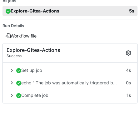
All jobs
Explore-Gitea-Actions
5s
Run Details
Workflow file
Explore-Gitea-Actions
Success
Set up job
4s
echo " The job was automatically triggered by a ${{ gitea.event_name }} event"
0s
Complete job
1s