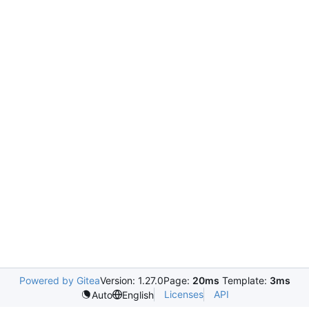
Powered by Gitea
Version: 1.27.0
Page:
20ms
Template:
3ms
Licenses
API
Auto
English