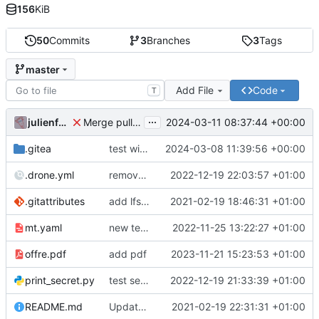
156
KiB
50
Commits
3
Branches
3
Tags
master
Add File
Code
T
...
julienfastre
2024-03-11 08:37:44 +00:00
Merge pull request 'Changes by create-pull-request action' (
.gitea
test with labels
2024-03-08 11:39:56 +00:00
.drone.yml
remove secret
2022-12-19 22:03:57 +01:00
.gitattributes
add lfs and sample docs to repo
2021-02-19 18:46:31 +01:00
mt.yaml
new test issue template
2022-11-25 13:22:27 +01:00
offre.pdf
add pdf
2023-11-21 15:23:53 +01:00
print_secret.py
test seret
2022-12-19 21:33:39 +01:00
README.md
Update README.
2021-02-19 22:31:31 +01:00