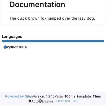
Documentation
The quick brown fox jumped over the lazy dog.
Languages
Python
100%
Powered by Gitea
Version: 1.27.0
Page:
106ms
Template:
11ms
Licenses
API
Auto
English