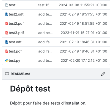
test1
test 15
2024-03-08 11:55:21 +00:00
test2.odt
add test2 lfs files
2021-02-19 18:51:55 +01:00
test2.pdf
add test2 lfs files
2021-02-19 18:51:55 +01:00
test3.pdf
add new pdf
2023-11-21 15:27:01 +01:00
test.odt
add lfs and sample docs to repo
2021-02-19 18:46:31 +01:00
test.pdf
add lfs and sample docs to repo
2021-02-19 18:46:31 +01:00
test.py
add test 5 to fix ci
2021-02-20 17:12:12 +01:00
README.md
Dépôt test
Dépôt pour faire des tests d'installation.