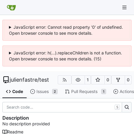
JavaScript error: Cannot read property '0' of undefined.
Open browser console to see more details.
JavaScript error: h(...).replaceChildren is not a function.
Open browser console to see more details. (15)
julienfastre
/
test
1
0
0
Code
Issues
Pull Requests
Actions
2
1
S
Description
No description provided
Readme