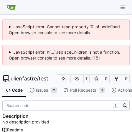
JavaScript error: Cannot read property '0' of undefined.
Open browser console to see more details.
JavaScript error: h(...).replaceChildren is not a function.
Open browser console to see more details. (15)
julienfastre
/
test
1
0
0
Code
Issues
Pull Requests
Actions
2
1
S
Description
No description provided
Readme