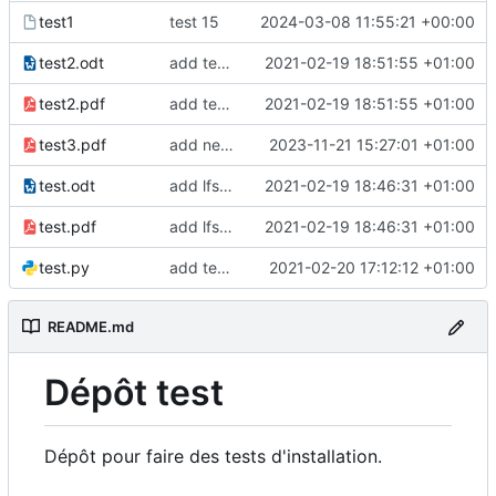
test1
test 15
2024-03-08 11:55:21 +00:00
test2.odt
add test2 lfs files
2021-02-19 18:51:55 +01:00
test2.pdf
add test2 lfs files
2021-02-19 18:51:55 +01:00
test3.pdf
add new pdf
2023-11-21 15:27:01 +01:00
test.odt
add lfs and sample docs to repo
2021-02-19 18:46:31 +01:00
test.pdf
add lfs and sample docs to repo
2021-02-19 18:46:31 +01:00
test.py
add test 5 to fix ci
2021-02-20 17:12:12 +01:00
README.md
Dépôt test
Dépôt pour faire des tests d'installation.