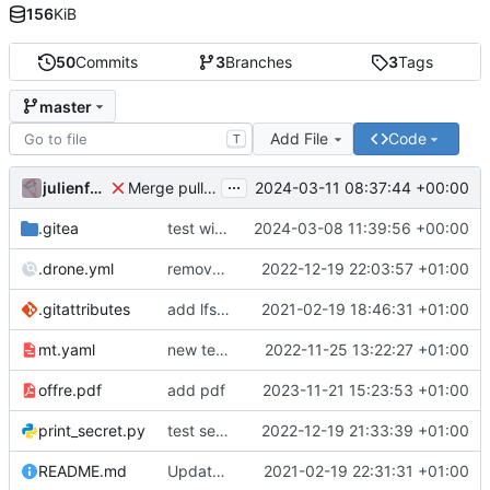
156
KiB
50
Commits
3
Branches
3
Tags
master
Add File
Code
T
...
julienfastre
2024-03-11 08:37:44 +00:00
Merge pull request 'Changes by create-pull-request action' (
.gitea
test with labels
2024-03-08 11:39:56 +00:00
.drone.yml
remove secret
2022-12-19 22:03:57 +01:00
.gitattributes
add lfs and sample docs to repo
2021-02-19 18:46:31 +01:00
mt.yaml
new test issue template
2022-11-25 13:22:27 +01:00
offre.pdf
add pdf
2023-11-21 15:23:53 +01:00
print_secret.py
test seret
2022-12-19 21:33:39 +01:00
README.md
Update README.
2021-02-19 22:31:31 +01:00