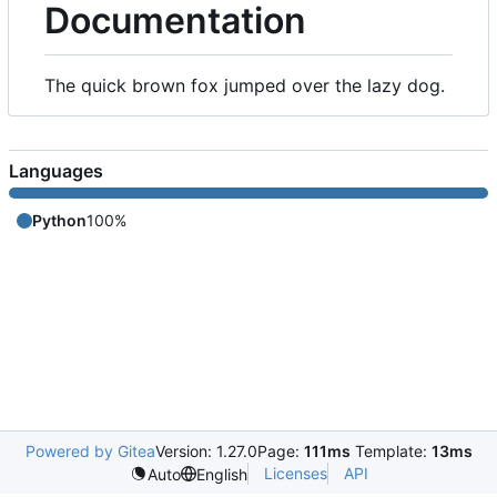
Documentation
The quick brown fox jumped over the lazy dog.
Languages
Python
100%
Powered by Gitea
Version: 1.27.0
Page:
111ms
Template:
13ms
Licenses
API
Auto
English