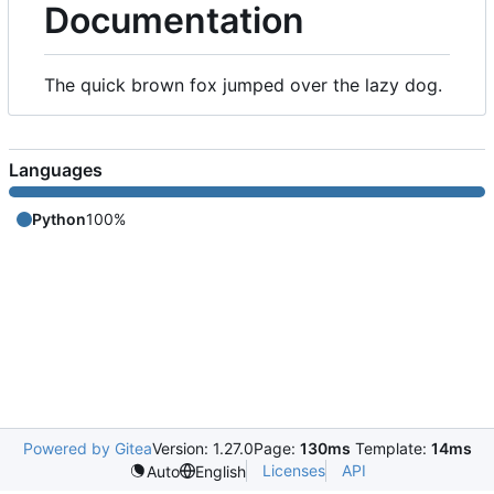
Documentation
The quick brown fox jumped over the lazy dog.
Languages
Python
100%
Powered by Gitea
Version: 1.27.0
Page:
130ms
Template:
14ms
Licenses
API
Auto
English