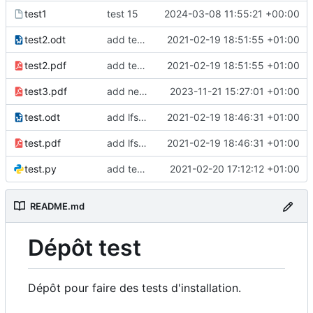
test1
test 15
2024-03-08 11:55:21 +00:00
test2.odt
add test2 lfs files
2021-02-19 18:51:55 +01:00
test2.pdf
add test2 lfs files
2021-02-19 18:51:55 +01:00
test3.pdf
add new pdf
2023-11-21 15:27:01 +01:00
test.odt
add lfs and sample docs to repo
2021-02-19 18:46:31 +01:00
test.pdf
add lfs and sample docs to repo
2021-02-19 18:46:31 +01:00
test.py
add test 5 to fix ci
2021-02-20 17:12:12 +01:00
README.md
Dépôt test
Dépôt pour faire des tests d'installation.