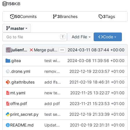
156
KiB
50
Commits
3
Branches
3
Tags
master
Add File
Code
T
...
julienfastre
2024-03-11 08:37:44 +00:00
Merge pull request 'Changes by create-pull-request action' (
.gitea
test with labels
2024-03-08 11:39:56 +00:00
.drone.yml
remove secret
2022-12-19 22:03:57 +01:00
.gitattributes
add lfs and sample docs to repo
2021-02-19 18:46:31 +01:00
mt.yaml
new test issue template
2022-11-25 13:22:27 +01:00
offre.pdf
add pdf
2023-11-21 15:23:53 +01:00
print_secret.py
test seret
2022-12-19 21:33:39 +01:00
README.md
Update README.
2021-02-19 22:31:31 +01:00