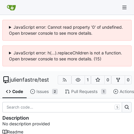
JavaScript error: Cannot read property '0' of undefined.
Open browser console to see more details.
JavaScript error: h(...).replaceChildren is not a function.
Open browser console to see more details. (15)
julienfastre
/
test
1
0
0
Code
Issues
Pull Requests
Actions
2
1
S
Description
No description provided
Readme