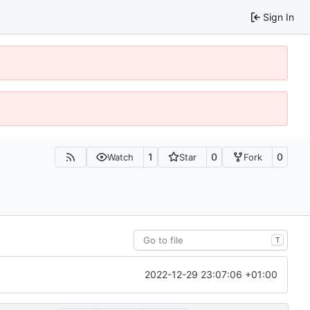
Sign In
1
0
0
Watch
Star
Fork
T
2022-12-29 23:07:06 +01:00