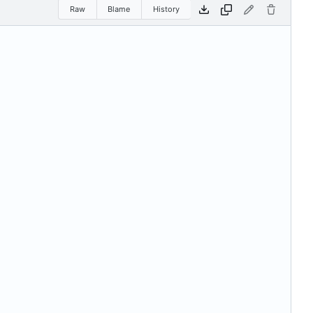
Raw
Blame
History