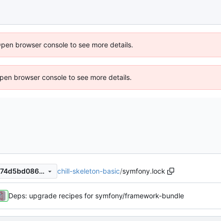
Open browser console to see more details.
 Open browser console to see more details.
chill-skeleton-basic
/
symfony.lock
e55745b48b1946aaf92546674d5bd08620fdbe70
Deps: upgrade recipes for symfony/framework-bundle