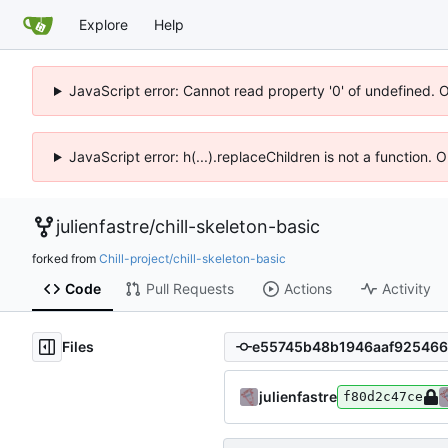
Explore
Help
JavaScript error: Cannot read property '0' of undefined. 
JavaScript error: h(...).replaceChildren is not a function.
julienfastre
/
chill-skeleton-basic
forked from
Chill-project/chill-skeleton-basic
Code
Pull Requests
Actions
Activity
Files
julienfastre
f80d2c47ce