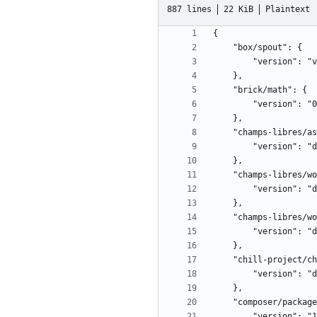
887 lines
22 KiB
Plaintext