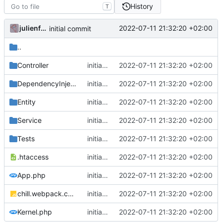
History
T
julienfastre
2022-07-11 21:32:20 +02:00
initial commit
..
Controller
initial commit
2022-07-11 21:32:20 +02:00
DependencyInjection
initial commit
2022-07-11 21:32:20 +02:00
Entity
initial commit
2022-07-11 21:32:20 +02:00
Service
initial commit
2022-07-11 21:32:20 +02:00
Tests
initial commit
2022-07-11 21:32:20 +02:00
.htaccess
initial commit
2022-07-11 21:32:20 +02:00
App.php
initial commit
2022-07-11 21:32:20 +02:00
chill.webpack.config.js
initial commit
2022-07-11 21:32:20 +02:00
Kernel.php
initial commit
2022-07-11 21:32:20 +02:00