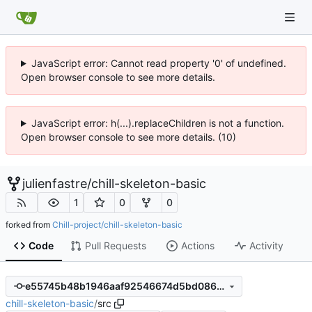
JavaScript error: Cannot read property '0' of undefined.
Open browser console to see more details.
JavaScript error: h(...).replaceChildren is not a function.
Open browser console to see more details. (10)
julienfastre
/
chill-skeleton-basic
1
0
0
forked from
Chill-project/chill-skeleton-basic
Code
Pull Requests
Actions
Activity
e55745b48b1946aaf92546674d5bd08620fdbe70
chill-skeleton-basic
/
src