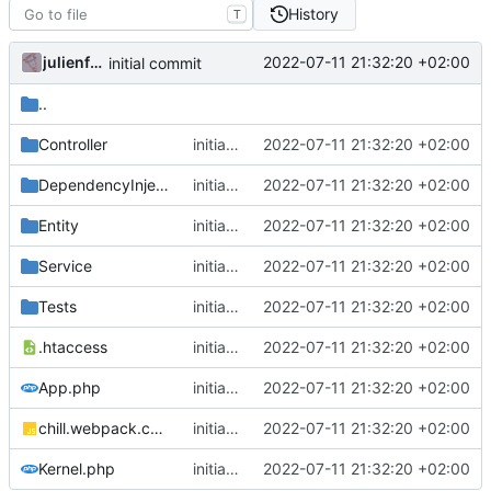
History
T
julienfastre
2022-07-11 21:32:20 +02:00
initial commit
..
Controller
initial commit
2022-07-11 21:32:20 +02:00
DependencyInjection
initial commit
2022-07-11 21:32:20 +02:00
Entity
initial commit
2022-07-11 21:32:20 +02:00
Service
initial commit
2022-07-11 21:32:20 +02:00
Tests
initial commit
2022-07-11 21:32:20 +02:00
.htaccess
initial commit
2022-07-11 21:32:20 +02:00
App.php
initial commit
2022-07-11 21:32:20 +02:00
chill.webpack.config.js
initial commit
2022-07-11 21:32:20 +02:00
Kernel.php
initial commit
2022-07-11 21:32:20 +02:00