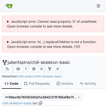
JavaScript error: Cannot read property '0' of undefined.
Open browser console to see more details.
JavaScript error: h(...).replaceChildren is not a function.
Open browser console to see more details. (10)
julienfastre
/
chill-skeleton-basic
1
0
0
forked from
Chill-project/chill-skeleton-basic
Code
Pull Requests
Actions
Activity
99ec0b765fb560d1e3842379788af8b7fcf18e74
chill-skeleton-basic
/
src