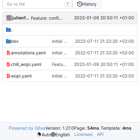
History
T
julienfastre
2023-01-09 20:50:11 +01:00
Feature: configure root app for usage of JWT access token for wopi
..
dev
initial commit
2022-07-11 21:32:20 +02:00
annotations.yaml
initial commit
2022-07-11 21:32:20 +02:00
chill_wopi.yaml
Feature: configure root app for usage of JWT access token for wopi
2023-01-09 20:50:11 +01:00
wopi.yaml
initial commit
2022-07-11 21:32:20 +02:00
Powered by Gitea
Version: 1.27.0
Page:
54ms
Template:
4ms
Licenses
API
Auto
English