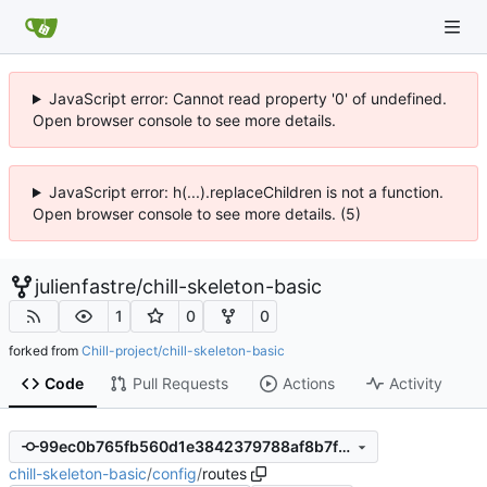
JavaScript error: Cannot read property '0' of undefined.
Open browser console to see more details.
JavaScript error: h(...).replaceChildren is not a function.
Open browser console to see more details. (5)
julienfastre
/
chill-skeleton-basic
1
0
0
forked from
Chill-project/chill-skeleton-basic
Code
Pull Requests
Actions
Activity
99ec0b765fb560d1e3842379788af8b7fcf18e74
chill-skeleton-basic
/
config
/
routes