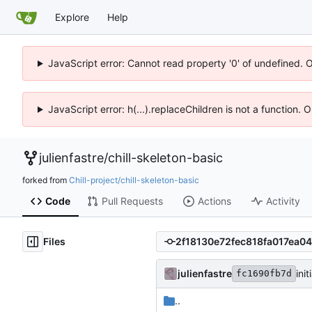
Explore
Help
JavaScript error: Cannot read property '0' of undefined. 
JavaScript error: h(...).replaceChildren is not a function.
julienfastre
/
chill-skeleton-basic
forked from
Chill-project/chill-skeleton-basic
Code
Pull Requests
Actions
Activity
Files
julienfastre
ini
fc1690fb7d
..