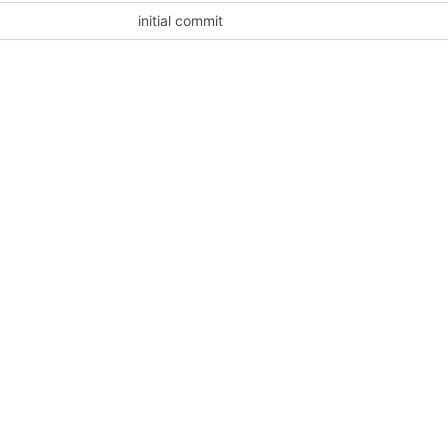
initial commit