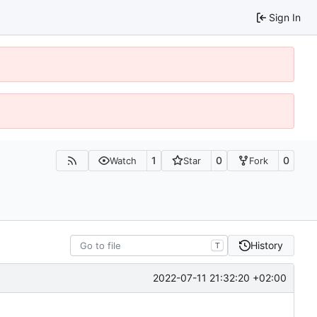
Sign In
1
0
0
Watch
Star
Fork
History
T
2022-07-11 21:32:20 +02:00