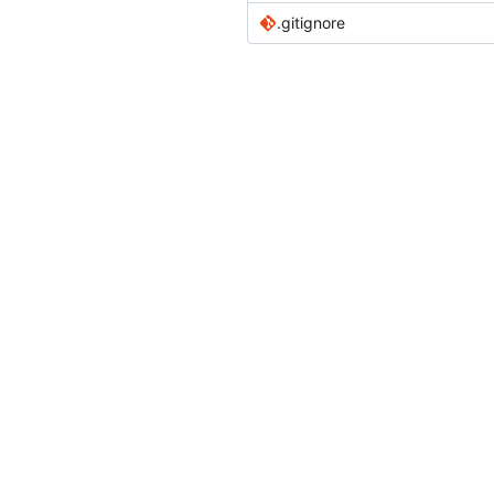
.gitignore