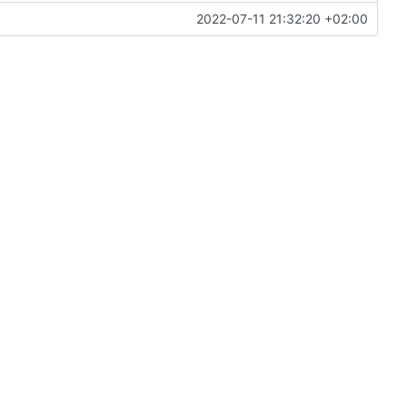
2022-07-11 21:32:20 +02:00