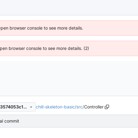
Open browser console to see more details.
 Open browser console to see more details. (2)
chill-skeleton-basic
/
src
/
Controller
2f18130e72fec818fa017ea043574053c13d4dbe
tial commit