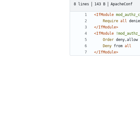
8 lines
143 B
ApacheConf
<IfModule
mod_authz_c
Require
all
</IfModule>
<IfModule
!mod_authz_
Order
Deny
 from 
all
</IfModule>