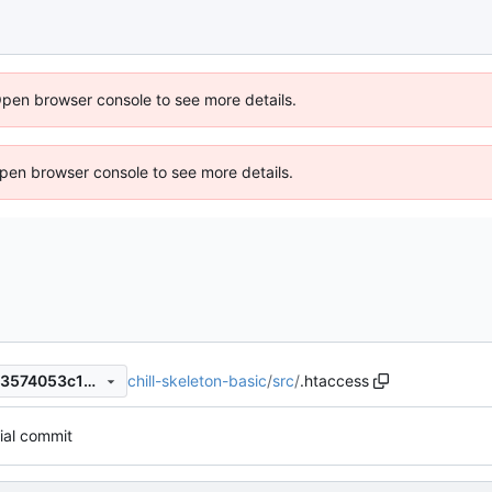
Open browser console to see more details.
 Open browser console to see more details.
chill-skeleton-basic
/
src
/
.htaccess
2f18130e72fec818fa017ea043574053c13d4dbe
tial commit