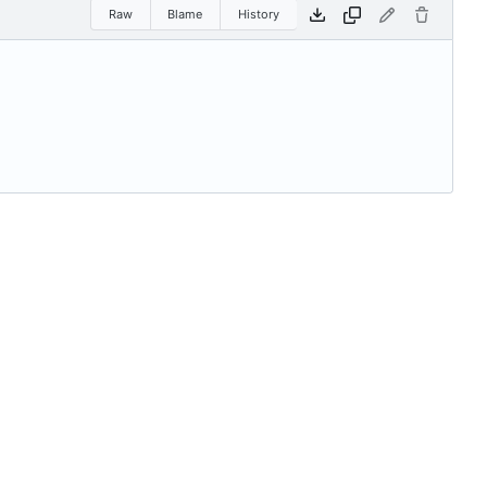
Raw
Blame
History