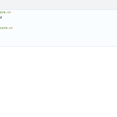
ore.c
>
core.c
>