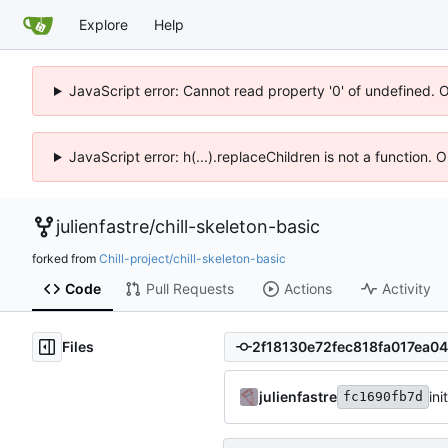
Explore
Help
JavaScript error: Cannot read property '0' of undefined. 
JavaScript error: h(...).replaceChildren is not a function.
julienfastre
/
chill-skeleton-basic
forked from
Chill-project/chill-skeleton-basic
Code
Pull Requests
Actions
Activity
Files
julienfastre
ini
fc1690fb7d