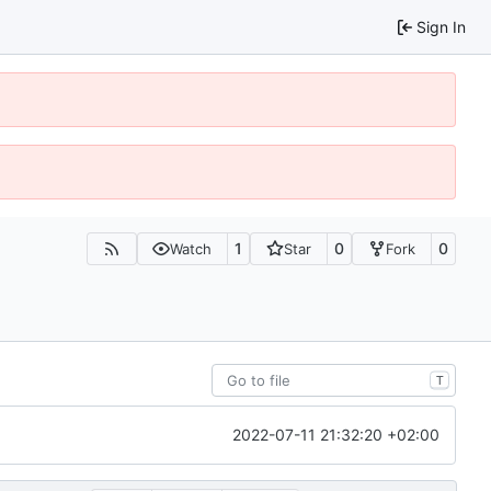
Sign In
1
0
0
Watch
Star
Fork
T
2022-07-11 21:32:20 +02:00