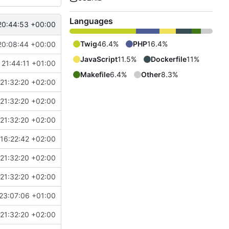
Languages
20:44:53 +00:00
Twig
46.4%
PHP
16.4%
20:08:44 +00:00
JavaScript
11.5%
Dockerfile
11%
 21:44:11 +01:00
Makefile
6.4%
Other
8.3%
21:32:20 +02:00
21:32:20 +02:00
21:32:20 +02:00
16:22:42 +02:00
21:32:20 +02:00
21:32:20 +02:00
23:07:06 +01:00
21:32:20 +02:00