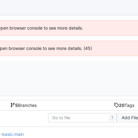
Open browser console to see more details.
 Open browser console to see more details. (45)
5
Branches
20
Tags
Add Fil
T
on-basic:main