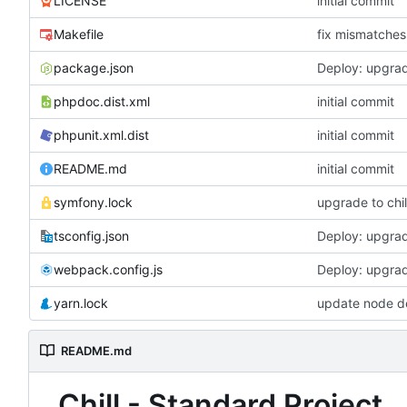
LICENSE
initial commit
Makefile
fix mismatches 
package.json
Deploy: upgrad
phpdoc.dist.xml
initial commit
phpunit.xml.dist
initial commit
README.md
initial commit
symfony.lock
upgrade to chil
tsconfig.json
Deploy: upgrad
webpack.config.js
Deploy: upgrad
yarn.lock
update node d
README.md
Chill - Standard Project