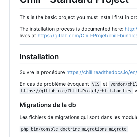
This is the basic project you must install first in or
The installation process is documented here:
http:
lives at
https://gitlab.com/Chill-Projet/chill-bundl
Installation
Suivre la procédure
https://chill.readthedocs.io/en/
En cas de problème évoquant
et
VCS
vendor/chi
v
https://gitlab.com/Chill-Projet/chill-bundles
Migrations de la db
Les fichiers de migrations qui sont dans les modu
php bin/console doctrine:migrations:migrate