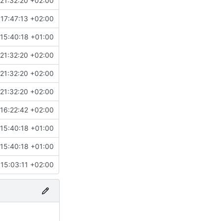
21:32:20 +02:00
17:47:13 +02:00
15:40:18 +01:00
21:32:20 +02:00
21:32:20 +02:00
21:32:20 +02:00
16:22:42 +02:00
15:40:18 +01:00
15:40:18 +01:00
15:03:11 +02:00