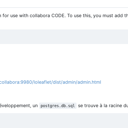
 for use with collabora CODE. To use this, you must add t
/collabora:9980/loleaflet/dist/admin/admin.html
 développement, un
se trouve à la racine d
postgres.db.sql