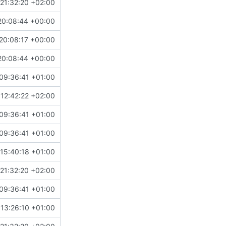
21:32:20 +02:00
20:08:44 +00:00
20:08:17 +00:00
20:08:44 +00:00
09:36:41 +01:00
12:42:22 +02:00
09:36:41 +01:00
09:36:41 +01:00
15:40:18 +01:00
21:32:20 +02:00
09:36:41 +01:00
13:26:10 +01:00