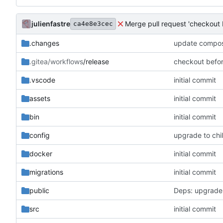
julienfastre
Merge pull request 'checkout 
ca4e8e3cec
.changes
update compose
.gitea/workflows
/release
checkout befo
.vscode
initial commit
assets
initial commit
bin
initial commit
config
upgrade to chil
docker
initial commit
migrations
initial commit
public
Deps: upgrade
src
initial commit