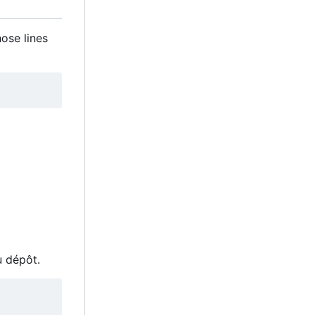
hose lines
u dépôt.