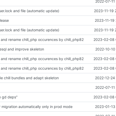
2022-07-11 
r.lock and file (automatic update)
2023-11-19 
alease
2023-11-19 
r.lock and file (automatic update)
2023-11-19 
 and rename chill_php occurences by chill_php82
2023-02-08 
esql and improve skeleton
2022-10-10 
 and rename chill_php occurences by chill_php82
2023-02-08 
 and rename chill_php occurences by chill_php82
2023-02-08 
e chill bundles and adapt skeleton
2022-12-24 
2022-07-11 
e gd deps"
2023-02-08 
r migration automatically only in prod mode
2023-01-13 