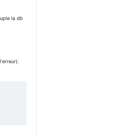
uple la db
'erreur).