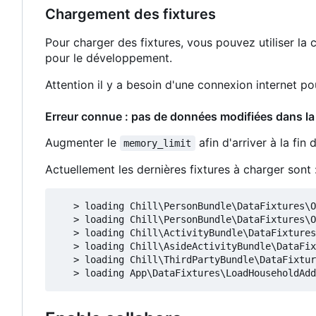
Chargement des fixtures
Pour charger des fixtures, vous pouvez utiliser 
pour le développement.
Attention il y a besoin d'une connexion internet p
Erreur connue : pas de données modifiées dans la
Augmenter le
afin d'arriver à la fin
memory_limit
Actuellement les dernières fixtures à charger sont 
   > loading Chill\PersonBundle\DataFixtures\O
   > loading Chill\PersonBundle\DataFixtures\O
   > loading Chill\ActivityBundle\DataFixtures
   > loading Chill\AsideActivityBundle\DataFix
   > loading Chill\ThirdPartyBundle\DataFixtur