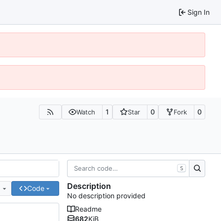
Sign In
1
0
0
Watch
Star
Fork
S
Description
e
Code
No description provided
Readme
682
KiB