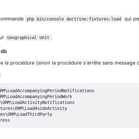
la commande
qui pe
php bin/console doctrine:fixtures:load
our
.
Geographical Unit
 db
 de la procédure (sinon la procédure s'arrête sans message d
:
RM\LoadAccompanyingPeriodNotifications

RM\LoadAccompanyingPeriodWork

\ORM\LoadActivityNotifications

tures\ORM\LoadAsideActivity

es\ORM\LoadThirdParty
