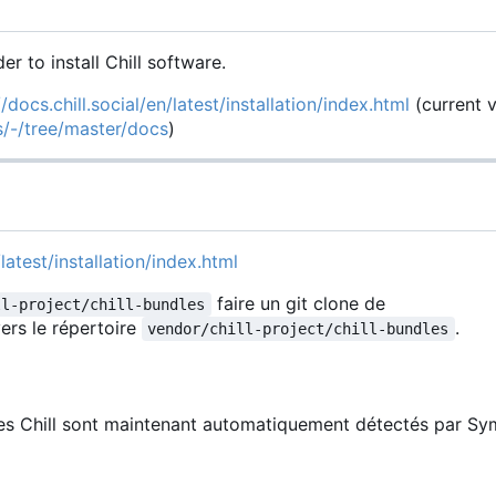
der to install Chill software.
//docs.chill.social/en/latest/installation/index.html
(current 
es/-/tree/master/docs
)
latest/installation/index.html
faire un git clone de
ll-project/chill-bundles
ers le répertoire
.
vendor/chill-project/chill-bundles
les Chill sont maintenant automatiquement détectés par Sy