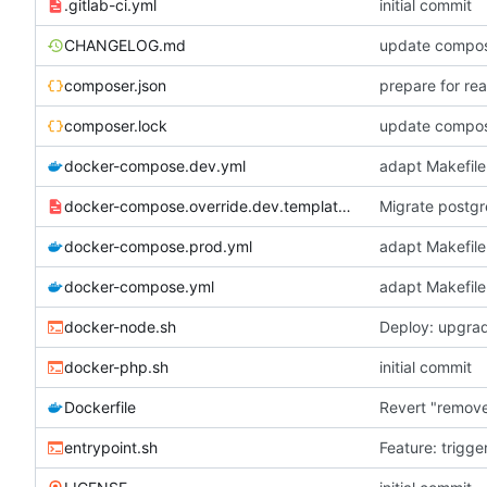
.gitlab-ci.yml
initial commit
CHANGELOG.md
update compose
composer.json
prepare for re
composer.lock
update compose
docker-compose.dev.yml
adapt Makefile
docker-compose.override.dev.template.yml
Migrate postgr
docker-compose.prod.yml
adapt Makefile
docker-compose.yml
adapt Makefile
docker-node.sh
Deploy: upgrad
docker-php.sh
initial commit
Dockerfile
Revert "remov
entrypoint.sh
Feature: trigge