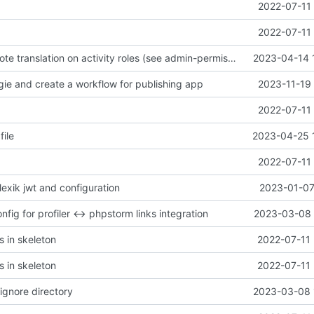
2022-07-11 
2022-07-11 
remove overwrote translation on activity roles (see admin-permissiongroup-templates branch, chill-bundles MR
2023-04-14 
gie and create a workflow for publishing app
2023-11-19 
2022-07-11 
file
2023-04-25 
2022-07-11 
 lexik jwt and configuration
2023-01-07
fig for profiler <-> phpstorm links integration
2023-03-08 
s in skeleton
2022-07-11 
s in skeleton
2022-07-11 
ignore directory
2023-03-08 