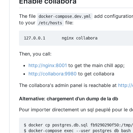
Enable collabora
The file
add configuration
docker-compose.dev.yml
to your
file:
/etc/hosts
Then, you call:
http://nginx:8001
to get the main chill app;
http://collabora:9980
to get collabora
The collabora's admin panel is reachable at
http:/
Alternative: chargement d'un dump de la db
Pour importer directement un sql peuplé pour le
$ docker cp postgres.db.sql fb9290290f50:/tmp/

$ docker-compose exec --user postgres db bash
