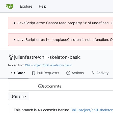
Explore
Help
JavaScript error: Cannot read property '0' of undefined. 
JavaScript error: h(...).replaceChildren is not a function.
julienfastre
/
chill-skeleton-basic
forked from
Chill-project/chill-skeleton-basic
Code
Pull Requests
Actions
Activity
80
Commits
main
This branch is 49 commits behind
Chill-project/chill-skelet