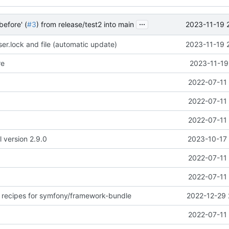
...
2023-11-19 
before' (
#3
) from release/test2 into main
r.lock and file (automatic update)
2023-11-19 
re
2023-11-19
2022-07-11 
2022-07-11 
2022-07-11 
l version 2.9.0
2023-10-17 
2022-07-11 
2022-07-11 
 recipes for symfony/framework-bundle
2022-12-29 
2022-07-11 