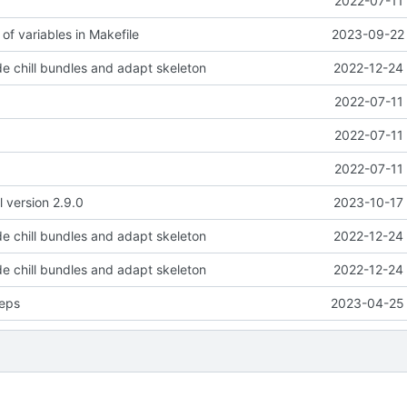
2022-07-11 
of variables in Makefile
2023-09-22 
e chill bundles and adapt skeleton
2022-12-24 
2022-07-11 
2022-07-11 
2022-07-11 
l version 2.9.0
2023-10-17 
e chill bundles and adapt skeleton
2022-12-24 
e chill bundles and adapt skeleton
2022-12-24 
eps
2023-04-25 