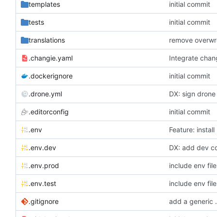
templates
initial commit
tests
initial commit
translations
.changie.yaml
Integrate chan
.dockerignore
initial commit
.drone.yml
DX: sign drone 
.editorconfig
initial commit
.env
Feature: install
.env.dev
DX: add dev con
.env.prod
include env file
.env.test
include env file
.gitignore
add a generic .