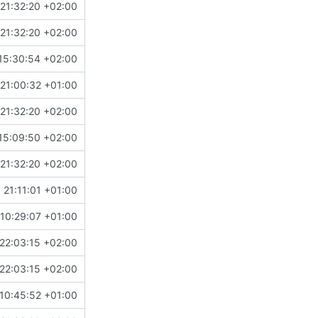
21:32:20 +02:00
21:32:20 +02:00
15:30:54 +02:00
!504
)
21:00:32 +01:00
21:32:20 +02:00
15:09:50 +02:00
21:32:20 +02:00
 21:11:01 +01:00
10:29:07 +01:00
22:03:15 +02:00
22:03:15 +02:00
10:45:52 +01:00