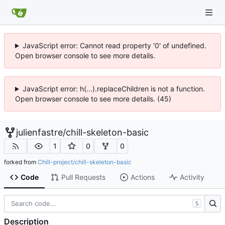
JavaScript error: Cannot read property '0' of undefined.
Open browser console to see more details.
JavaScript error: h(...).replaceChildren is not a function.
Open browser console to see more details. (45)
julienfastre
/
chill-skeleton-basic
1
0
0
forked from
Chill-project/chill-skeleton-basic
Code
Pull Requests
Actions
Activity
S
Description