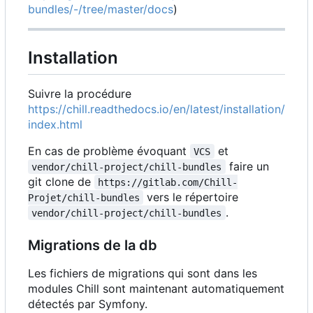
bundles/-/tree/master/docs
)
Installation
Suivre la procédure
https://chill.readthedocs.io/en/latest/installation/
index.html
En cas de problème évoquant
et
VCS
faire un
vendor/chill-project/chill-bundles
git clone de
https://gitlab.com/Chill-
vers le répertoire
Projet/chill-bundles
.
vendor/chill-project/chill-bundles
Migrations de la db
Les fichiers de migrations qui sont dans les
modules Chill sont maintenant automatiquement
détectés par Symfony.