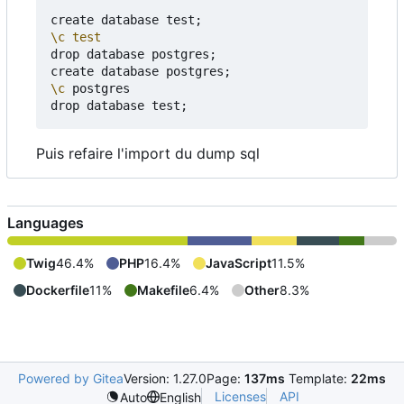
create database test
;
\c
test
drop database postgres
;
create database postgres
;
\c
 postgres

drop database test
;
Puis refaire l'import du dump sql
Languages
Twig
46.4%
PHP
16.4%
JavaScript
11.5%
Dockerfile
11%
Makefile
6.4%
Other
8.3%
Powered by Gitea
Version: 1.27.0
Page:
137ms
Template:
22ms
Licenses
API
Auto
English