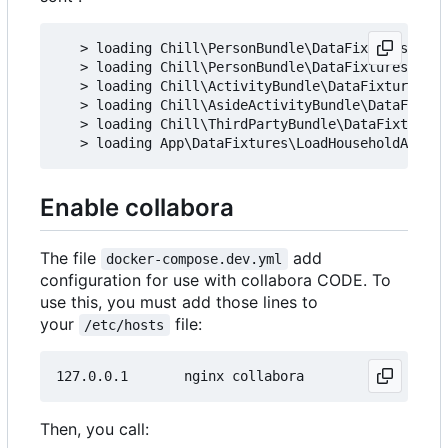
   > loading Chill\PersonBundle\DataFixtures\ORM\
   > loading Chill\PersonBundle\DataFixtures\ORM\
   > loading Chill\ActivityBundle\DataFixtures\OR
   > loading Chill\AsideActivityBundle\DataFixtur
   > loading Chill\ThirdPartyBundle\DataFixtures\
Enable collabora
The file
add
docker-compose.dev.yml
configuration for use with collabora CODE. To
use this, you must add those lines to
your
file:
/etc/hosts
Then, you call: