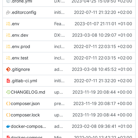
.drone.yml
DX: sign drone file
2023-04-25 15:09:50 +02:00
.editorconfig
initial commit
2022-07-11 21:32:20 +02:00
.env
Feature: install lexik jwt and configuration
2023-01-07 21:11:01 +01:00
.env.dev
DX: add dev config for profiler <-> phpstorm links integration
2023-03-08 10:29:07 +01:00
.env.prod
include env files in skeleton
2022-07-11 22:03:15 +02:00
.env.test
include env files in skeleton
2022-07-11 22:03:15 +02:00
.gitignore
add a generic .ignore directory
2023-03-08 10:45:52 +01:00
.gitlab-ci.yml
initial commit
2022-07-11 21:32:20 +02:00
CHANGELOG.md
update composer.lock and file (automatic update)
2023-11-19 20:08:44 +00:00
composer.json
prepare for realease
2023-11-19 20:08:17 +00:00
composer.lock
update composer.lock and file (automatic update)
2023-11-19 20:08:44 +00:00
docker-compose.dev.yml
adapt Makefile and rename chill_php occurences by chill_php82
2023-02-08 09:36:41 +01:00
docker-compose.override.dev.template.yml
Migrate postgresql and improve skeleton
2022-10-10 12:42:22 +02:00