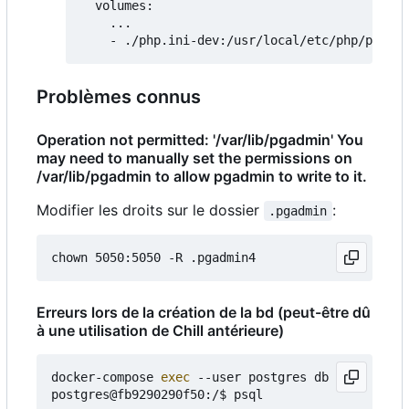
  volumes:

    ...

Problèmes connus
Operation not permitted: '/var/lib/pgadmin' You
may need to manually set the permissions on
/var/lib/pgadmin to allow pgadmin to write to it.
Modifier les droits sur le dossier
:
.pgadmin
Erreurs lors de la création de la bd (peut-être dû
à une utilisation de Chill antérieure)
docker-compose 
exec
 --user postgres db bash

postgres@fb9290290f50:/$ psql
