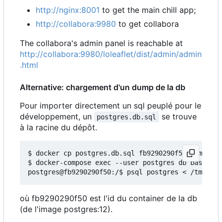
http://nginx:8001
to get the main chill app;
http://collabora:9980
to get collabora
The collabora's admin panel is reachable at
http://collabora:9980/loleaflet/dist/admin/admin
.html
Alternative: chargement d'un dump de la db
Pour importer directement un sql peuplé pour le
développement, un
se trouve
postgres.db.sql
à la racine du dépôt.
$ docker cp postgres.db.sql fb9290290f50:/tmp/

$ docker-compose exec --user postgres db bash

où fb9290290f50 est l'id du container de la db
(de l'image postgres:12).