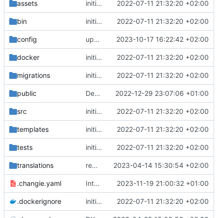
assets
initial commit
2022-07-11 21:32:20 +02:00
bin
initial commit
2022-07-11 21:32:20 +02:00
config
upgrade to chill version 2.9.0
2023-10-17 16:22:42 +02:00
docker
initial commit
2022-07-11 21:32:20 +02:00
migrations
initial commit
2022-07-11 21:32:20 +02:00
public
Deps: upgrade recipes for symfony/framework-bundle
2022-12-29 23:07:06 +01:00
src
initial commit
2022-07-11 21:32:20 +02:00
templates
initial commit
2022-07-11 21:32:20 +02:00
tests
initial commit
2022-07-11 21:32:20 +02:00
translations
remove overwrote translation on activity roles (see admin-permissiongroup-templates branch, chill-bundles MR
2023-04-14 15:30:54 +02:00
.changie.yaml
Integrate changie and create a workflow for publishing app
2023-11-19 21:00:32 +01:00
.dockerignore
initial commit
2022-07-11 21:32:20 +02:00