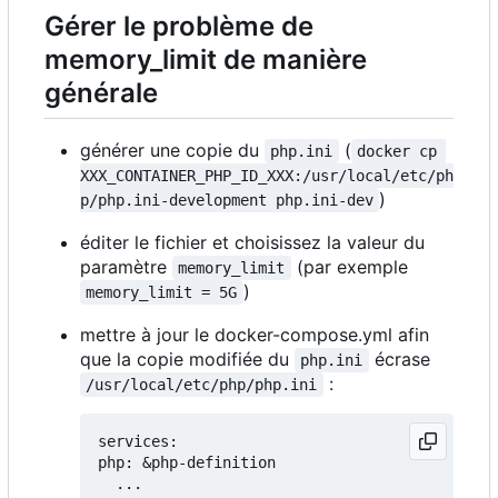
Gérer le problème de
memory_limit de manière
générale
générer une copie du
(
php.ini
docker cp 
XXX_CONTAINER_PHP_ID_XXX:/usr/local/etc/ph
)
p/php.ini-development php.ini-dev
éditer le fichier et choisissez la valeur du
paramètre
(par exemple
memory_limit
)
memory_limit = 5G
mettre à jour le docker-compose.yml afin
que la copie modifiée du
écrase
php.ini
:
/usr/local/etc/php/php.ini
services:

php: &php-definition

  ...
