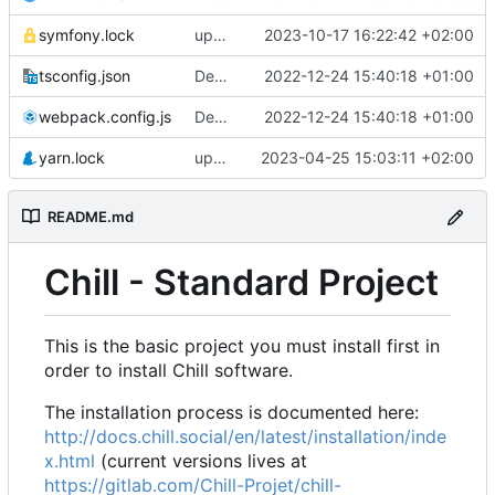
symfony.lock
upgrade to chill version 2.9.0
2023-10-17 16:22:42 +02:00
tsconfig.json
Deploy: upgrade chill bundles and adapt skeleton
2022-12-24 15:40:18 +01:00
webpack.config.js
Deploy: upgrade chill bundles and adapt skeleton
2022-12-24 15:40:18 +01:00
yarn.lock
update node deps
2023-04-25 15:03:11 +02:00
README.md
Chill - Standard Project
This is the basic project you must install first in
order to install Chill software.
The installation process is documented here:
http://docs.chill.social/en/latest/installation/inde
x.html
(current versions lives at
https://gitlab.com/Chill-Projet/chill-