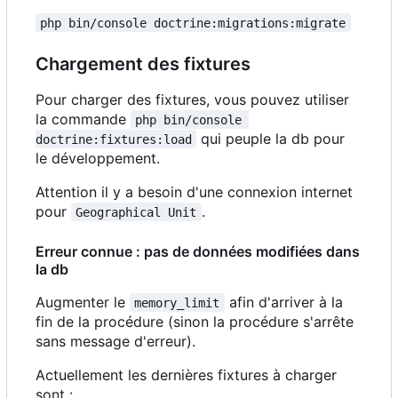
php bin/console doctrine:migrations:migrate
Chargement des fixtures
Pour charger des fixtures, vous pouvez utiliser
la commande
php bin/console 
qui peuple la db pour
doctrine:fixtures:load
le développement.
Attention il y a besoin d'une connexion internet
pour
.
Geographical Unit
Erreur connue : pas de données modifiées dans
la db
Augmenter le
afin d'arriver à la
memory_limit
fin de la procédure (sinon la procédure s'arrête
sans message d'erreur).
Actuellement les dernières fixtures à charger
sont :