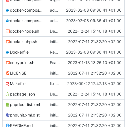
docker-compose.prod.yml
adapt Makefile and rename chill_php occurences by chill_php82
2023-02-08 09:36:41 +01:00
docker-compose.yml
adapt Makefile and rename chill_php occurences by chill_php82
2023-02-08 09:36:41 +01:00
docker-node.sh
Deploy: upgrade chill bundles and adapt skeleton
2022-12-24 15:40:18 +01:00
docker-php.sh
initial commit
2022-07-11 21:32:20 +02:00
Dockerfile
Revert "remove gd deps"
2023-02-08 09:36:41 +01:00
entrypoint.sh
Feature: trigger migration automatically only in prod mode
2023-01-13 13:26:10 +01:00
LICENSE
initial commit
2022-07-11 21:32:20 +02:00
Makefile
fix mismatches of variables in Makefile
2023-09-22 17:47:13 +02:00
package.json
Deploy: upgrade chill bundles and adapt skeleton
2022-12-24 15:40:18 +01:00
phpdoc.dist.xml
initial commit
2022-07-11 21:32:20 +02:00
phpunit.xml.dist
initial commit
2022-07-11 21:32:20 +02:00
README.md
initial commit
2022-07-11 21:32:20 +02:00