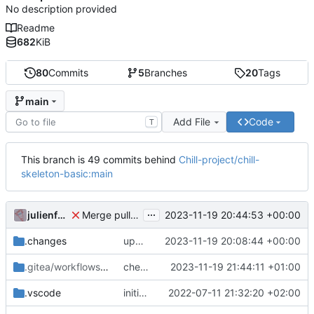
No description provided
Readme
682
KiB
80
Commits
5
Branches
20
Tags
main
Add File
Code
T
This branch is 49 commits behind
Chill-project/chill-
skeleton-basic:main
...
julienfastre
2023-11-19 20:44:53 +00:00
Merge pull request 'checkout before' (
#3
) from re
.changes
update composer.lock and file (automatic update)
2023-11-19 20:08:44 +00:00
.gitea/workflows
/release
checkout before
2023-11-19 21:44:11 +01:00
.vscode
initial commit
2022-07-11 21:32:20 +02:00