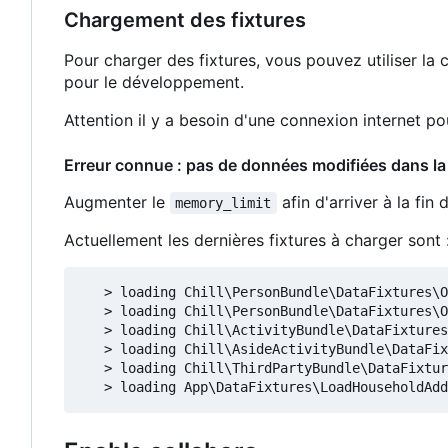
Chargement des fixtures
Pour charger des fixtures, vous pouvez utiliser 
pour le développement.
Attention il y a besoin d'une connexion internet p
Erreur connue : pas de données modifiées dans la
Augmenter le
afin d'arriver à la fin
memory_limit
Actuellement les dernières fixtures à charger sont 
   > loading Chill\PersonBundle\DataFixtures\O
   > loading Chill\PersonBundle\DataFixtures\O
   > loading Chill\ActivityBundle\DataFixtures
   > loading Chill\AsideActivityBundle\DataFix
   > loading Chill\ThirdPartyBundle\DataFixtur