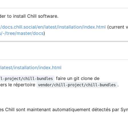
der to install Chill software.
//docs.chill.social/en/latest/installation/index.html
(current 
es/-/tree/master/docs
)
latest/installation/index.html
faire un git clone de
ll-project/chill-bundles
ers le répertoire
.
vendor/chill-project/chill-bundles
les Chill sont maintenant automatiquement détectés par Sy