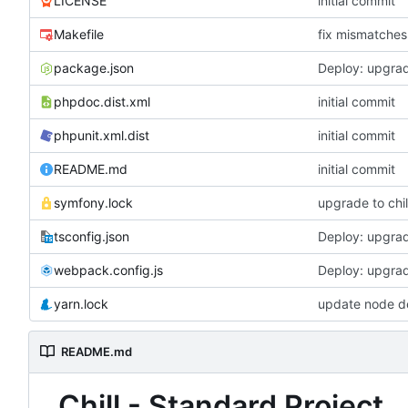
LICENSE
initial commit
Makefile
fix mismatches 
package.json
Deploy: upgrad
phpdoc.dist.xml
initial commit
phpunit.xml.dist
initial commit
README.md
initial commit
symfony.lock
upgrade to chil
tsconfig.json
Deploy: upgrad
webpack.config.js
Deploy: upgrad
yarn.lock
update node d
README.md
Chill - Standard Project