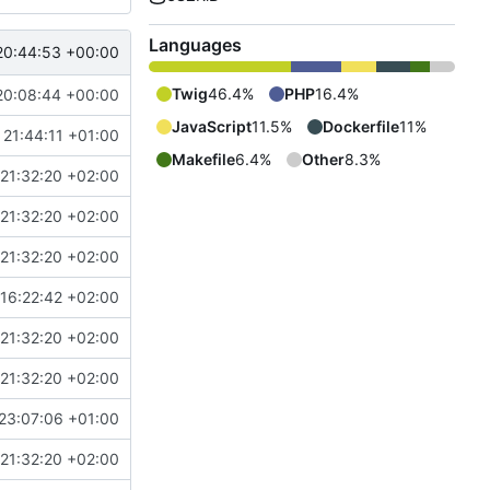
Languages
20:44:53 +00:00
Twig
46.4%
PHP
16.4%
20:08:44 +00:00
JavaScript
11.5%
Dockerfile
11%
 21:44:11 +01:00
Makefile
6.4%
Other
8.3%
21:32:20 +02:00
21:32:20 +02:00
21:32:20 +02:00
16:22:42 +02:00
21:32:20 +02:00
21:32:20 +02:00
23:07:06 +01:00
21:32:20 +02:00