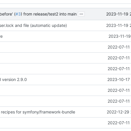
...
2023-11-19 
before' (
#3
) from release/test2 into main
r.lock and file (automatic update)
2023-11-19 
re
2023-11-19
2022-07-11 
2022-07-11 
2022-07-11 
l version 2.9.0
2023-10-17 
2022-07-11 
2022-07-11 
 recipes for symfony/framework-bundle
2022-12-29 
2022-07-11 