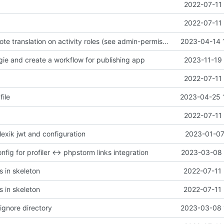
2022-07-11 
2022-07-11 
remove overwrote translation on activity roles (see admin-permissiongroup-templates branch, chill-bundles MR
2023-04-14 
gie and create a workflow for publishing app
2023-11-19 
2022-07-11 
file
2023-04-25 
2022-07-11 
 lexik jwt and configuration
2023-01-07
fig for profiler <-> phpstorm links integration
2023-03-08 
s in skeleton
2022-07-11 
s in skeleton
2022-07-11 
ignore directory
2023-03-08 