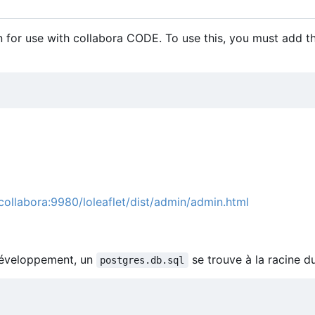
 for use with collabora CODE. To use this, you must add t
/collabora:9980/loleaflet/dist/admin/admin.html
 développement, un
se trouve à la racine d
postgres.db.sql