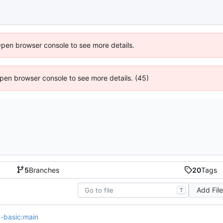
Open browser console to see more details.
 Open browser console to see more details. (45)
5
Branches
20
Tags
Add Fil
T
on-basic:main