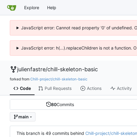
Explore
Help
JavaScript error: Cannot read property '0' of undefined. 
JavaScript error: h(...).replaceChildren is not a function.
julienfastre
/
chill-skeleton-basic
forked from
Chill-project/chill-skeleton-basic
Code
Pull Requests
Actions
Activity
80
Commits
main
This branch is 49 commits behind
Chill-project/chill-skelet