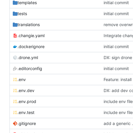
templates
initial commit
tests
initial commit
translations
.changie.yaml
Integrate chan
.dockerignore
initial commit
.drone.yml
DX: sign drone 
.editorconfig
initial commit
.env
Feature: install
.env.dev
DX: add dev con
.env.prod
include env file
.env.test
include env file
.gitignore
add a generic .