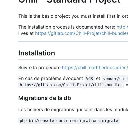
This is the basic project you must install first in or
The installation process is documented here:
http:
lives at
https://gitlab.com/Chill-Projet/chill-bundl
Installation
Suivre la procédure
https://chill.readthedocs.io/en/
En cas de problème évoquant
et
VCS
vendor/chi
v
https://gitlab.com/Chill-Projet/chill-bundles
Migrations de la db
Les fichiers de migrations qui sont dans les modu
php bin/console doctrine:migrations:migrate