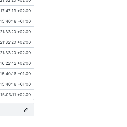
21:32:20 +02:00
17:47:13 +02:00
15:40:18 +01:00
21:32:20 +02:00
21:32:20 +02:00
21:32:20 +02:00
16:22:42 +02:00
15:40:18 +01:00
15:40:18 +01:00
15:03:11 +02:00