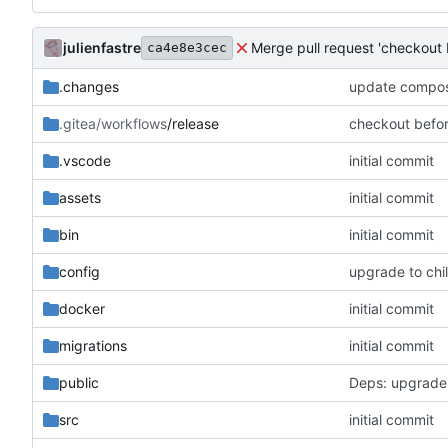
julienfastre
Merge pull request 'checkout 
ca4e8e3cec
.changes
update compose
.gitea/workflows
/release
checkout befo
.vscode
initial commit
assets
initial commit
bin
initial commit
config
upgrade to chil
docker
initial commit
migrations
initial commit
public
Deps: upgrade
src
initial commit