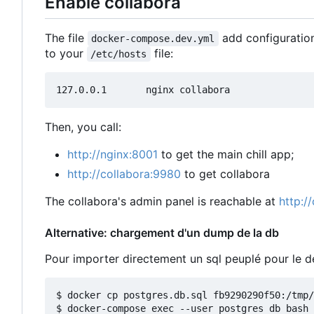
Enable collabora
The file
add configuration
docker-compose.dev.yml
to your
file:
/etc/hosts
Then, you call:
http://nginx:8001
to get the main chill app;
http://collabora:9980
to get collabora
The collabora's admin panel is reachable at
http:/
Alternative: chargement d'un dump de la db
Pour importer directement un sql peuplé pour le
$ docker cp postgres.db.sql fb9290290f50:/tmp/

$ docker-compose exec --user postgres db bash
