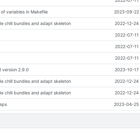
2022-07-11 
of variables in Makefile
2023-09-22 
e chill bundles and adapt skeleton
2022-12-24 
2022-07-11 
2022-07-11 
2022-07-11 
l version 2.9.0
2023-10-17 
e chill bundles and adapt skeleton
2022-12-24 
e chill bundles and adapt skeleton
2022-12-24 
eps
2023-04-25 