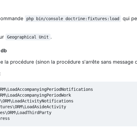
la commande
qui pe
php bin/console doctrine:fixtures:load
our
.
Geographical Unit
 db
 de la procédure (sinon la procédure s'arrête sans message d
:
RM\LoadAccompanyingPeriodNotifications

RM\LoadAccompanyingPeriodWork

\ORM\LoadActivityNotifications

tures\ORM\LoadAsideActivity

es\ORM\LoadThirdParty
