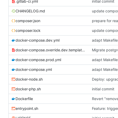
.gitlab-ci.yml
initial commit
CHANGELOG.md
update compose
composer.json
prepare for re
composer.lock
update compose
docker-compose.dev.yml
adapt Makefile
docker-compose.override.dev.template.yml
Migrate postgr
docker-compose.prod.yml
adapt Makefile
docker-compose.yml
adapt Makefile
docker-node.sh
Deploy: upgrad
docker-php.sh
initial commit
Dockerfile
Revert "remov
entrypoint.sh
Feature: trigge