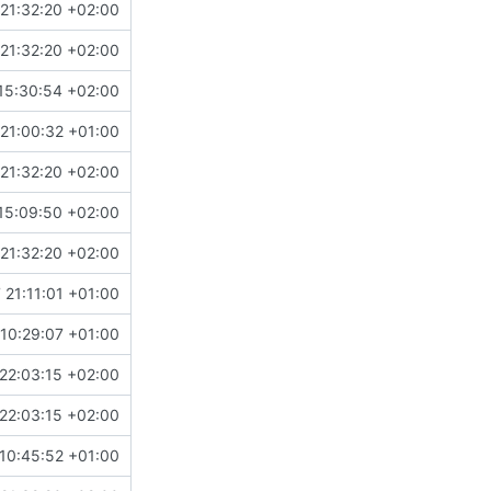
21:32:20 +02:00
21:32:20 +02:00
15:30:54 +02:00
!504
)
21:00:32 +01:00
21:32:20 +02:00
15:09:50 +02:00
21:32:20 +02:00
 21:11:01 +01:00
10:29:07 +01:00
22:03:15 +02:00
22:03:15 +02:00
10:45:52 +01:00