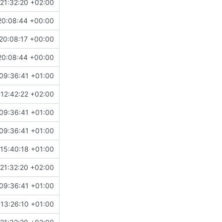
21:32:20 +02:00
20:08:44 +00:00
20:08:17 +00:00
20:08:44 +00:00
09:36:41 +01:00
12:42:22 +02:00
09:36:41 +01:00
09:36:41 +01:00
15:40:18 +01:00
21:32:20 +02:00
09:36:41 +01:00
13:26:10 +01:00