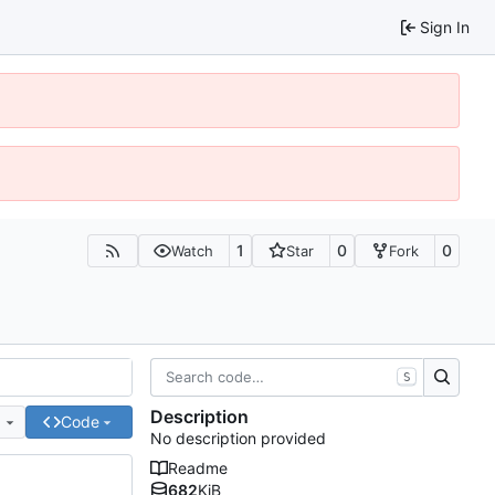
Sign In
1
0
0
Watch
Star
Fork
S
Description
e
Code
No description provided
Readme
682
KiB