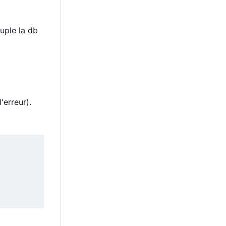
uple la db
'erreur).