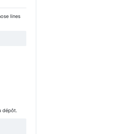
hose lines
u dépôt.