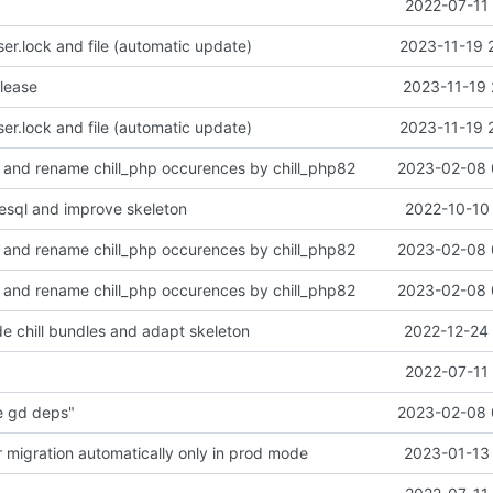
2022-07-11 
r.lock and file (automatic update)
2023-11-19 
alease
2023-11-19 
r.lock and file (automatic update)
2023-11-19 
 and rename chill_php occurences by chill_php82
2023-02-08 
esql and improve skeleton
2022-10-10 
 and rename chill_php occurences by chill_php82
2023-02-08 
 and rename chill_php occurences by chill_php82
2023-02-08 
e chill bundles and adapt skeleton
2022-12-24 
2022-07-11 
e gd deps"
2023-02-08 
r migration automatically only in prod mode
2023-01-13 