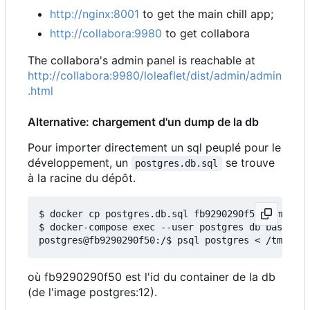
http://nginx:8001
to get the main chill app;
http://collabora:9980
to get collabora
The collabora's admin panel is reachable at
http://collabora:9980/loleaflet/dist/admin/admin
.html
Alternative: chargement d'un dump de la db
Pour importer directement un sql peuplé pour le
développement, un
se trouve
postgres.db.sql
à la racine du dépôt.
$ docker cp postgres.db.sql fb9290290f50:/tmp/

$ docker-compose exec --user postgres db bash

où fb9290290f50 est l'id du container de la db
(de l'image postgres:12).