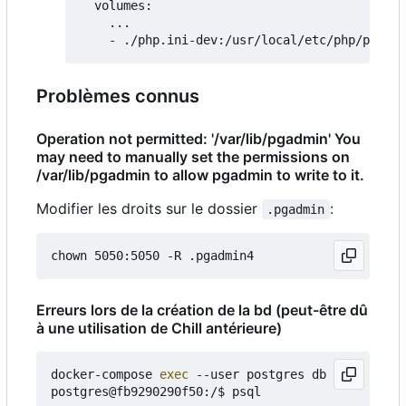
  volumes:

    ...

Problèmes connus
Operation not permitted: '/var/lib/pgadmin' You
may need to manually set the permissions on
/var/lib/pgadmin to allow pgadmin to write to it.
Modifier les droits sur le dossier
:
.pgadmin
Erreurs lors de la création de la bd (peut-être dû
à une utilisation de Chill antérieure)
docker-compose 
exec
 --user postgres db bash

postgres@fb9290290f50:/$ psql
