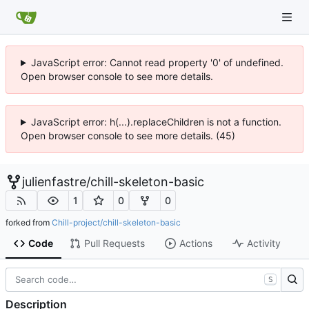
JavaScript error: Cannot read property '0' of undefined.
Open browser console to see more details.
JavaScript error: h(...).replaceChildren is not a function.
Open browser console to see more details. (45)
julienfastre
/
chill-skeleton-basic
1
0
0
forked from
Chill-project/chill-skeleton-basic
Code
Pull Requests
Actions
Activity
S
Description