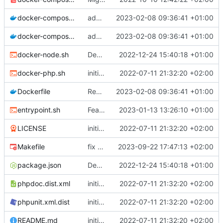
docker-compose.prod.yml
adapt Makefile and rename chill_php occurences by chill_php82
2023-02-08 09:36:41 +01:00
docker-compose.yml
adapt Makefile and rename chill_php occurences by chill_php82
2023-02-08 09:36:41 +01:00
docker-node.sh
Deploy: upgrade chill bundles and adapt skeleton
2022-12-24 15:40:18 +01:00
docker-php.sh
initial commit
2022-07-11 21:32:20 +02:00
Dockerfile
Revert "remove gd deps"
2023-02-08 09:36:41 +01:00
entrypoint.sh
Feature: trigger migration automatically only in prod mode
2023-01-13 13:26:10 +01:00
LICENSE
initial commit
2022-07-11 21:32:20 +02:00
Makefile
fix mismatches of variables in Makefile
2023-09-22 17:47:13 +02:00
package.json
Deploy: upgrade chill bundles and adapt skeleton
2022-12-24 15:40:18 +01:00
phpdoc.dist.xml
initial commit
2022-07-11 21:32:20 +02:00
phpunit.xml.dist
initial commit
2022-07-11 21:32:20 +02:00
README.md
initial commit
2022-07-11 21:32:20 +02:00