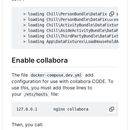
   > loading Chill\PersonBundle\DataFixtures\ORM\
   > loading Chill\PersonBundle\DataFixtures\ORM\
   > loading Chill\ActivityBundle\DataFixtures\OR
   > loading Chill\AsideActivityBundle\DataFixtur
   > loading Chill\ThirdPartyBundle\DataFixtures\
Enable collabora
The file
add
docker-compose.dev.yml
configuration for use with collabora CODE. To
use this, you must add those lines to
your
file:
/etc/hosts
Then, you call: