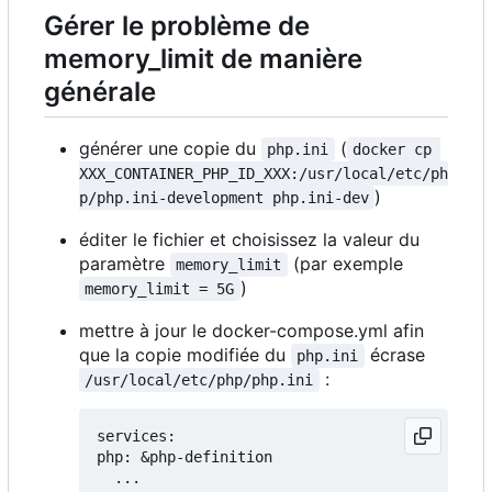
Gérer le problème de
memory_limit de manière
générale
générer une copie du
(
php.ini
docker cp 
XXX_CONTAINER_PHP_ID_XXX:/usr/local/etc/ph
)
p/php.ini-development php.ini-dev
éditer le fichier et choisissez la valeur du
paramètre
(par exemple
memory_limit
)
memory_limit = 5G
mettre à jour le docker-compose.yml afin
que la copie modifiée du
écrase
php.ini
:
/usr/local/etc/php/php.ini
services:

php: &php-definition

  ...
