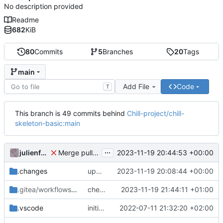
No description provided
Readme
682
KiB
80
Commits
5
Branches
20
Tags
main
Add File
Code
T
This branch is 49 commits behind
Chill-project/chill-
skeleton-basic:main
...
julienfastre
2023-11-19 20:44:53 +00:00
Merge pull request 'checkout before' (
#3
) from re
.changes
update composer.lock and file (automatic update)
2023-11-19 20:08:44 +00:00
.gitea/workflows
/release
checkout before
2023-11-19 21:44:11 +01:00
.vscode
initial commit
2022-07-11 21:32:20 +02:00