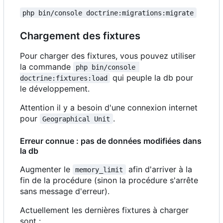
php bin/console doctrine:migrations:migrate
Chargement des fixtures
Pour charger des fixtures, vous pouvez utiliser
la commande
php bin/console 
qui peuple la db pour
doctrine:fixtures:load
le développement.
Attention il y a besoin d'une connexion internet
pour
.
Geographical Unit
Erreur connue : pas de données modifiées dans
la db
Augmenter le
afin d'arriver à la
memory_limit
fin de la procédure (sinon la procédure s'arrête
sans message d'erreur).
Actuellement les dernières fixtures à charger
sont :