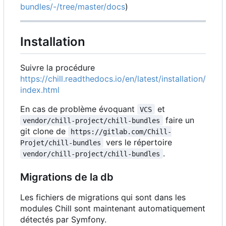
bundles/-/tree/master/docs
)
Installation
Suivre la procédure
https://chill.readthedocs.io/en/latest/installation/
index.html
En cas de problème évoquant
et
VCS
faire un
vendor/chill-project/chill-bundles
git clone de
https://gitlab.com/Chill-
vers le répertoire
Projet/chill-bundles
.
vendor/chill-project/chill-bundles
Migrations de la db
Les fichiers de migrations qui sont dans les
modules Chill sont maintenant automatiquement
détectés par Symfony.