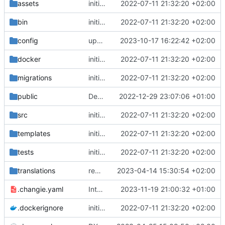
assets
initial commit
2022-07-11 21:32:20 +02:00
bin
initial commit
2022-07-11 21:32:20 +02:00
config
upgrade to chill version 2.9.0
2023-10-17 16:22:42 +02:00
docker
initial commit
2022-07-11 21:32:20 +02:00
migrations
initial commit
2022-07-11 21:32:20 +02:00
public
Deps: upgrade recipes for symfony/framework-bundle
2022-12-29 23:07:06 +01:00
src
initial commit
2022-07-11 21:32:20 +02:00
templates
initial commit
2022-07-11 21:32:20 +02:00
tests
initial commit
2022-07-11 21:32:20 +02:00
translations
remove overwrote translation on activity roles (see admin-permissiongroup-templates branch, chill-bundles MR
2023-04-14 15:30:54 +02:00
.changie.yaml
Integrate changie and create a workflow for publishing app
2023-11-19 21:00:32 +01:00
.dockerignore
initial commit
2022-07-11 21:32:20 +02:00