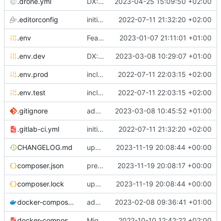
.drone.yml
DX: sign drone file
2023-04-25 15:09:50 +02:00
.editorconfig
initial commit
2022-07-11 21:32:20 +02:00
.env
Feature: install lexik jwt and configuration
2023-01-07 21:11:01 +01:00
.env.dev
DX: add dev config for profiler <-> phpstorm links integration
2023-03-08 10:29:07 +01:00
.env.prod
include env files in skeleton
2022-07-11 22:03:15 +02:00
.env.test
include env files in skeleton
2022-07-11 22:03:15 +02:00
.gitignore
add a generic .ignore directory
2023-03-08 10:45:52 +01:00
.gitlab-ci.yml
initial commit
2022-07-11 21:32:20 +02:00
CHANGELOG.md
update composer.lock and file (automatic update)
2023-11-19 20:08:44 +00:00
composer.json
prepare for realease
2023-11-19 20:08:17 +00:00
composer.lock
update composer.lock and file (automatic update)
2023-11-19 20:08:44 +00:00
docker-compose.dev.yml
adapt Makefile and rename chill_php occurences by chill_php82
2023-02-08 09:36:41 +01:00
docker-compose.override.dev.template.yml
Migrate postgresql and improve skeleton
2022-10-10 12:42:22 +02:00