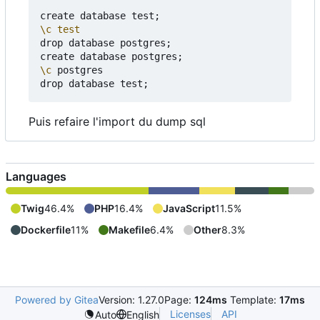
create database test
;
\c
test
drop database postgres
;
create database postgres
;
\c
 postgres

drop database test
;
Puis refaire l'import du dump sql
Languages
Twig
46.4%
PHP
16.4%
JavaScript
11.5%
Dockerfile
11%
Makefile
6.4%
Other
8.3%
Powered by Gitea
Version: 1.27.0
Page:
124ms
Template:
17ms
Licenses
API
Auto
English