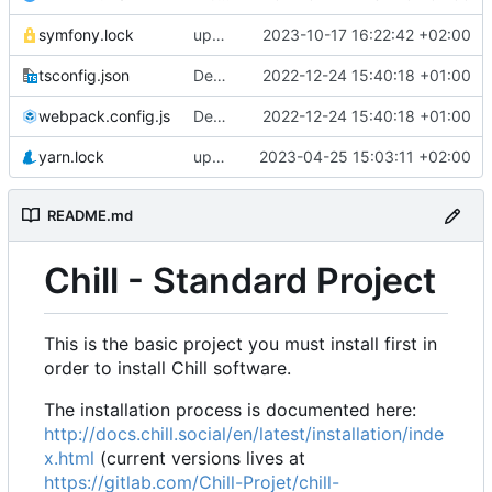
symfony.lock
upgrade to chill version 2.9.0
2023-10-17 16:22:42 +02:00
tsconfig.json
Deploy: upgrade chill bundles and adapt skeleton
2022-12-24 15:40:18 +01:00
webpack.config.js
Deploy: upgrade chill bundles and adapt skeleton
2022-12-24 15:40:18 +01:00
yarn.lock
update node deps
2023-04-25 15:03:11 +02:00
README.md
Chill - Standard Project
This is the basic project you must install first in
order to install Chill software.
The installation process is documented here:
http://docs.chill.social/en/latest/installation/inde
x.html
(current versions lives at
https://gitlab.com/Chill-Projet/chill-