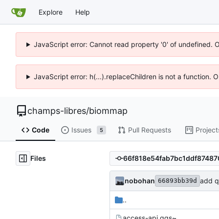
Explore
Help
JavaScript error: Cannot read property '0' of undefined. 
JavaScript error: h(...).replaceChildren is not a function.
champs-libres
/
biommap
Code
Issues
Pull Requests
Project
5
Files
nobohan
add q
66893bb39d
..
access-api.qgs~