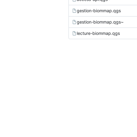
gestion-biommap.qgs
gestion-biommap.qgs~
lecture-biommap.qgs