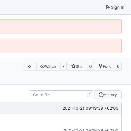
Sign In
7
0
0
Watch
Star
Fork
History
T
2021-10-21 09:19:39 +02:00
2021-10-21 09:19:39 +02:00