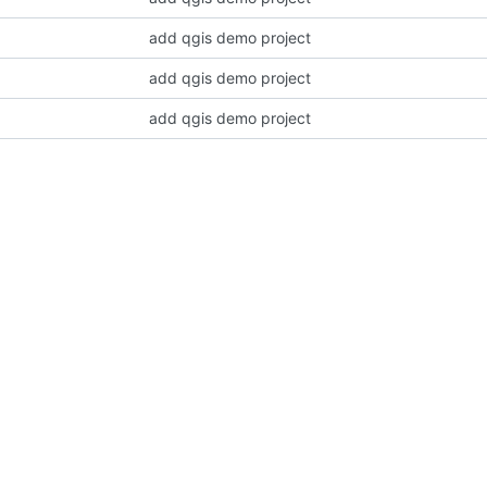
add qgis demo project
add qgis demo project
add qgis demo project