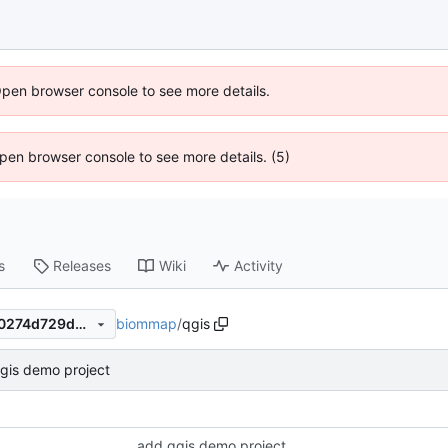
Open browser console to see more details.
 Open browser console to see more details. (5)
s
Releases
Wiki
Activity
biommap
/
qgis
66f818e54fab7bc1ddf874870274d729d5e29147
gis demo project
add qgis demo project