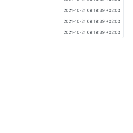
2021-10-21 09:19:39 +02:00
2021-10-21 09:19:39 +02:00
2021-10-21 09:19:39 +02:00