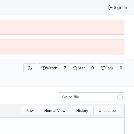
Sign In
7
0
0
Watch
Star
Fork
T
Raw
Normal View
History
Unescape