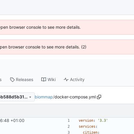
Open browser console to see more details.
 Open browser console to see more details. (2)
s
Releases
Wiki
Activity
biommap
/
docker-compose.yml
3b75880e81ad96e0fb731f46b588d5b31cf1c94b
6:48 +01:00
version
:
'3.3'
services
:
citizen
: