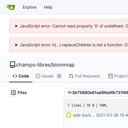
Explore
Help
JavaScript error: Cannot read property '0' of undefined. 
JavaScript error: h(...).replaceChildren is not a function.
champs-libres
/
biommap
Code
Issues
Pull Requests
Project
5
Files
7 lines
78 B
YAML
add docker-compose recipe
2021-03-26 15:4