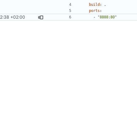
build
:
.
ports
:
12:38 +02:00
- 
"8888:80"