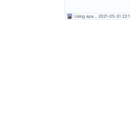
Using apache as foward (not serving files)
2021-05-31 22: