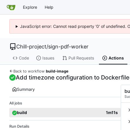
Explore
Help
JavaScript error: Cannot read property '0' of undefined. 
Chill-project
/
sign-pdf-worker
Code
Issues
Pull Requests
Actions
Back to workflow
build-image
Add timezone configuration to Dockerfile
Summary
bu
Su
All jobs
build
1m11s
Run Details