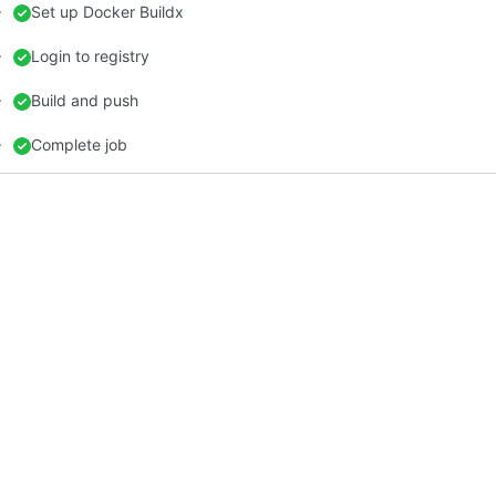
Set up Docker Buildx
Login to registry
Build and push
Complete job