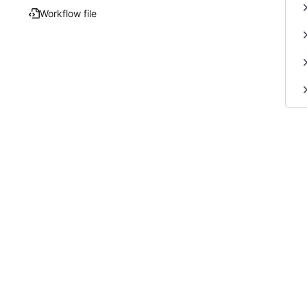
Workflow file