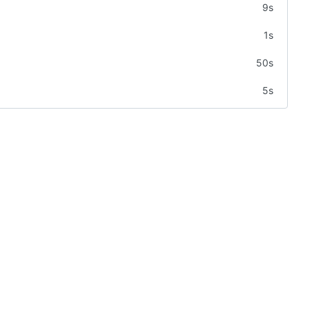
9s
1s
50s
5s