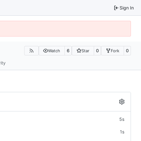
Sign In
6
0
0
Watch
Star
Fork
ity
5s
1s