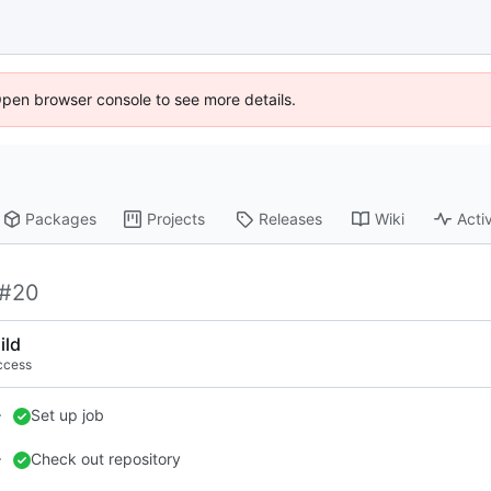
Open browser console to see more details.
Packages
Projects
Releases
Wiki
Activ
#20
ild
ccess
Set up job
Check out repository